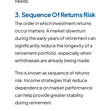
needs.
3. Sequence Of Returns Risk
The order in which investment returns
occur matters. A market downturn
during the early years of retirement can
significantly reduce the longevity of a
retirement portfolio, especially when
withdrawals are already being made.
This is known as sequence of returns
risk. Income strategies that reduce
dependence on market performance
can help provide greater stability
during retirement.