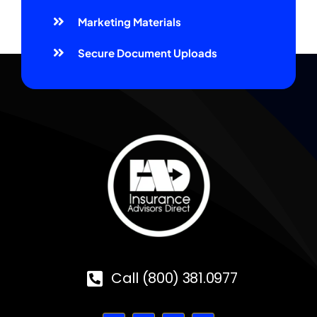
Marketing Materials
Secure Document Uploads
Call (800) 381.0977