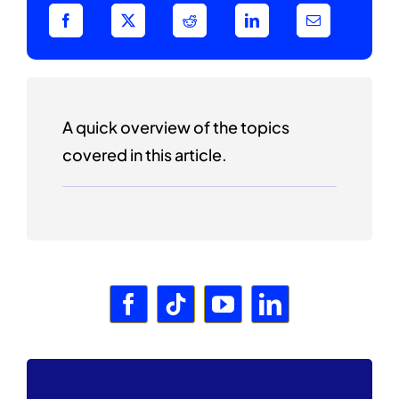
A quick overview of the topics
covered in this article.