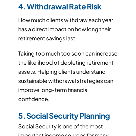
4. Withdrawal Rate Risk
How much clients withdraw each year
has a direct impact on how long their
retirement savings last.
Taking too much too soon can increase
the likelihood of depleting retirement
assets. Helping clients understand
sustainable withdrawal strategies can
improve long-term financial
confidence.
5. Social Security Planning
Social Security is one of the most
important income sources for many