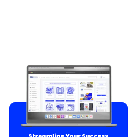
Streamline Your Success