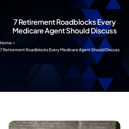
Our 7 Pillars
Events
7 Retirement Roadblocks Every
Medicare Agent Should Discuss
Contact IAD
Home
7 Retirement Roadblocks Every Medicare Agent Should Discuss