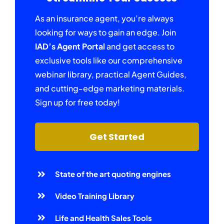
As an insurance agent, you’re always
looking for ways to gain an edge. Join
IAD’s Agent Portal
and get access to
exclusive tools like our comprehensive
webinar library, practical Agent Guides,
and cutting-edge marketing materials.
Sign up for free today!
Get Started
State of the art quoting engines
Video Training Library
Life and Health Sales Tools