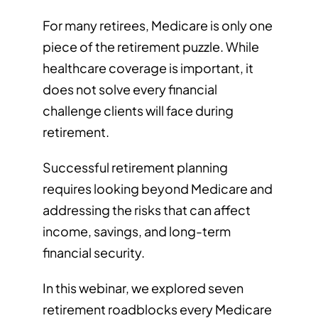
For many retirees, Medicare is only one
piece of the retirement puzzle. While
healthcare coverage is important, it
does not solve every financial
challenge clients will face during
retirement.
Successful retirement planning
requires looking beyond Medicare and
addressing the risks that can affect
income, savings, and long-term
financial security.
In this webinar, we explored seven
retirement roadblocks every Medicare