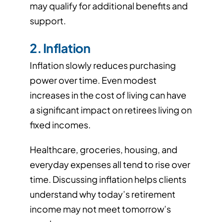
may qualify for additional benefits and
support.
2. Inflation
Inflation slowly reduces purchasing
power over time. Even modest
increases in the cost of living can have
a significant impact on retirees living on
fixed incomes.
Healthcare, groceries, housing, and
everyday expenses all tend to rise over
time. Discussing inflation helps clients
understand why today’s retirement
income may not meet tomorrow’s