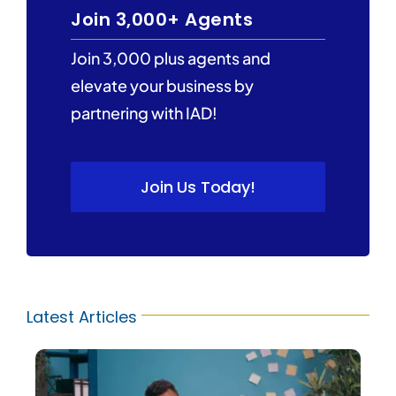
Join 3,000+ Agents
Join 3,000 plus agents and
elevate your business by
partnering with IAD!
Join Us Today!
Latest Articles