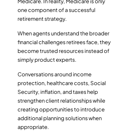
Medicare. In reality, Medicare is only
one component of a successful
retirement strategy.
When agents understand the broader
financial challenges retirees face, they
become trusted resources instead of
simply product experts.
Conversations around income
protection, healthcare costs, Social
Security, inflation, and taxes help
strengthen client relationships while
creating opportunities to introduce
additional planning solutions when
appropriate.