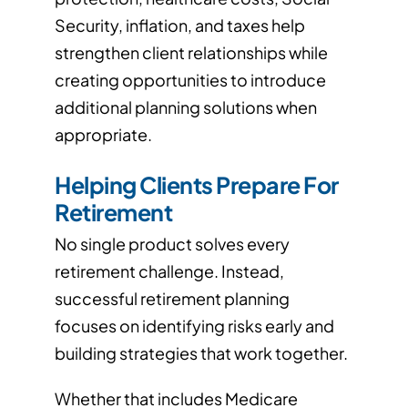
Security, inflation, and taxes help
strengthen client relationships while
creating opportunities to introduce
additional planning solutions when
appropriate.
Helping Clients Prepare For
Retirement
No single product solves every
retirement challenge. Instead,
successful retirement planning
focuses on identifying risks early and
building strategies that work together.
Whether that includes Medicare