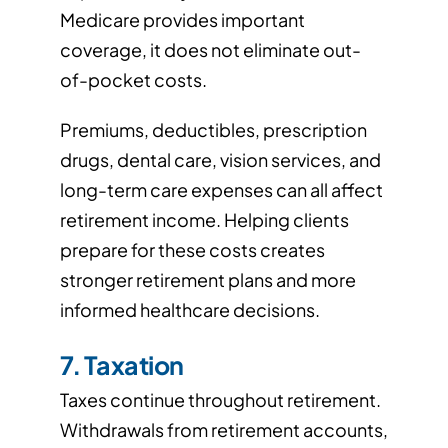
Medicare provides important
coverage, it does not eliminate out-
of-pocket costs.
Premiums, deductibles, prescription
drugs, dental care, vision services, and
long-term care expenses can all affect
retirement income. Helping clients
prepare for these costs creates
stronger retirement plans and more
informed healthcare decisions.
7. Taxation
Taxes continue throughout retirement.
Withdrawals from retirement accounts,