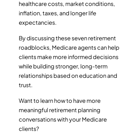
healthcare costs, market conditions,
inflation, taxes, and longer life
expectancies.
By discussing these seven retirement
roadblocks, Medicare agents can help
clients make more informed decisions
while building stronger, long-term
relationships based on education and
trust.
Want to learn how to have more
meaningful retirement planning
conversations with your Medicare
clients?