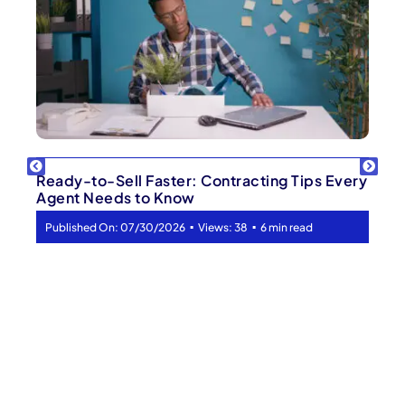
Ready-to-Sell Faster: Contracting Tips Every
Agent Needs to Know
▪
▪
Published On: 07/30/2026
Views: 38
6 min read