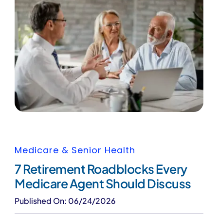
Medicare & Senior Health
7 Retirement Roadblocks Every
Medicare Agent Should Discuss
Published On: 06/24/2026