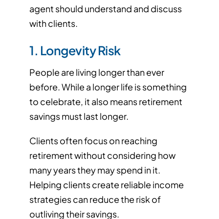
agent should understand and discuss
with clients.
1. Longevity Risk
People are living longer than ever
before. While a longer life is something
to celebrate, it also means retirement
savings must last longer.
Clients often focus on reaching
retirement without considering how
many years they may spend in it.
Helping clients create reliable income
strategies can reduce the risk of
outliving their savings.