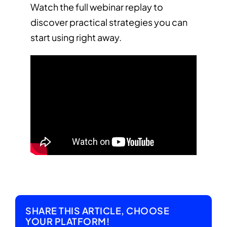
Watch the full webinar replay to
discover practical strategies you can
start using right away.
SHARE THIS ARTICLE, CHOOSE
YOUR PLATFORM!