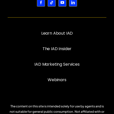
Learn About IAD
The IAD Insider
IAD Marketing Services
Webinars
The content on this site is intended solely for use by agents and is
not suitable for general public consumption. Not affiliated with or