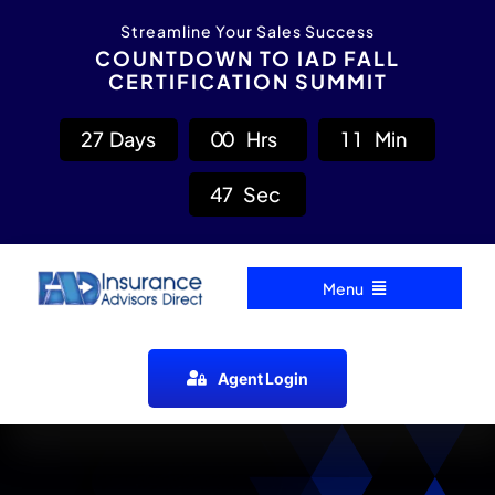
Skip
content
Streamline Your Sales Success
to
COUNTDOWN TO IAD FALL
CERTIFICATION SUMMIT
content
2
7
Days
0
0
Hrs
1
1
Min
4
7
Sec
Menu
Home
Agent Login
Carrier Directory
Agent Resources