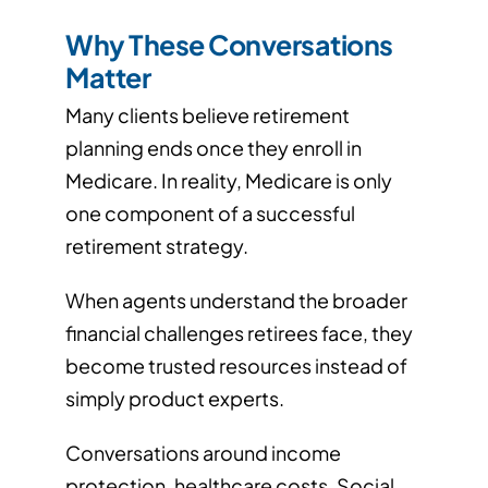
Why These Conversations
Matter
Many clients believe retirement
planning ends once they enroll in
Medicare. In reality, Medicare is only
one component of a successful
retirement strategy.
When agents understand the broader
financial challenges retirees face, they
become trusted resources instead of
simply product experts.
Conversations around income
protection, healthcare costs, Social