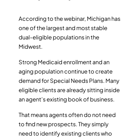
According to the webinar, Michigan has
one of the largest and most stable
dual-eligible populations in the
Midwest.
Strong Medicaid enrollment and an
aging population continue to create
demand for Special Needs Plans. Many
eligible clients are already sitting inside
an agent’s existing book of business.
That means agents often do not need
to find new prospects. They simply
need to identify existing clients who