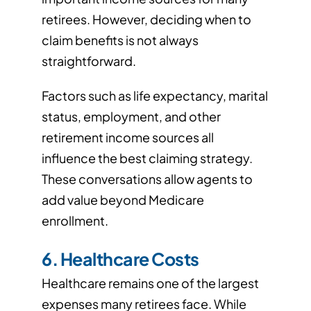
retirees. However, deciding when to
claim benefits is not always
straightforward.
Factors such as life expectancy, marital
status, employment, and other
retirement income sources all
influence the best claiming strategy.
These conversations allow agents to
add value beyond Medicare
enrollment.
6. Healthcare Costs
Healthcare remains one of the largest
expenses many retirees face. While