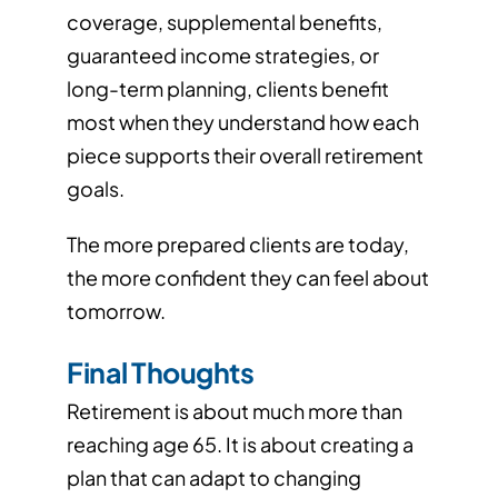
coverage, supplemental benefits,
guaranteed income strategies, or
long-term planning, clients benefit
most when they understand how each
piece supports their overall retirement
goals.
The more prepared clients are today,
the more confident they can feel about
tomorrow.
Final Thoughts
Retirement is about much more than
reaching age 65. It is about creating a
plan that can adapt to changing