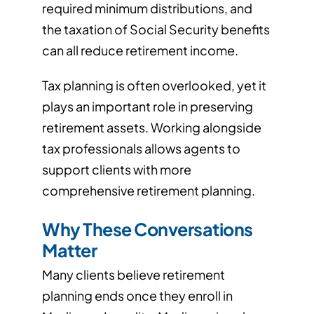
required minimum distributions, and
the taxation of Social Security benefits
can all reduce retirement income.
Tax planning is often overlooked, yet it
plays an important role in preserving
retirement assets. Working alongside
tax professionals allows agents to
support clients with more
comprehensive retirement planning.
Why These Conversations
Matter
Many clients believe retirement
planning ends once they enroll in