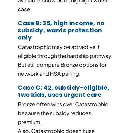
available: show both, highlight worst-
case.
Case B: 35, high income, no
subsidy, wants protection
only
Catastrophic may be attractive if
eligible through the hardship pathway.
But still compare Bronze options for
network and HSA pairing.
Case C: 42, subsidy-eligible,
two kids, uses urgent care
Bronze often wins over Catastrophic
because the subsidy reduces
premium.
Also, Catastrophic doesn’t use