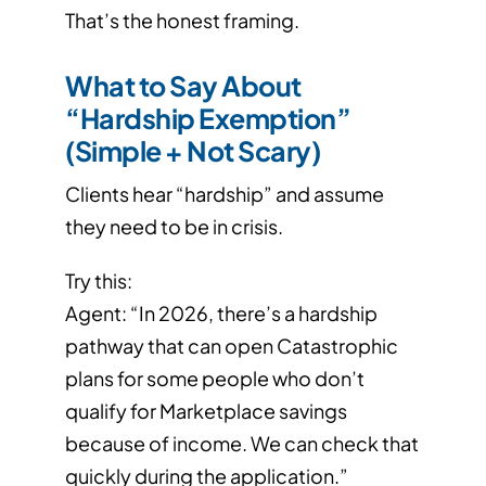
That’s the honest framing.
What to Say About
“Hardship Exemption”
(Simple + Not Scary)
Clients hear “hardship” and assume
they need to be in crisis.
Try this:
Agent: “In 2026, there’s a hardship
pathway that can open Catastrophic
plans for some people who don’t
qualify for Marketplace savings
because of income. We can check that
quickly during the application.”