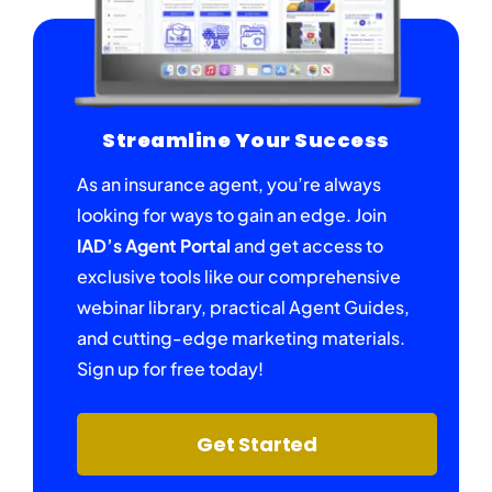
Streamline Your Success
As an insurance agent, you’re always
looking for ways to gain an edge. Join
IAD’s Agent Portal
and get access to
exclusive tools like our comprehensive
webinar library, practical Agent Guides,
and cutting-edge marketing materials.
Sign up for free today!
Get Started