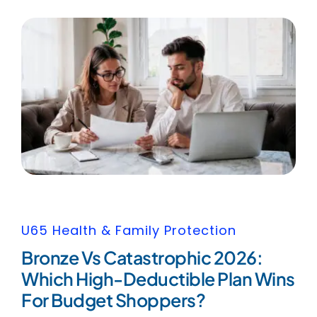
U65 Health & Family Protection
Bronze Vs Catastrophic 2026:
Which High-Deductible Plan Wins
For Budget Shoppers?