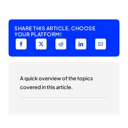
SHARE THIS ARTICLE, CHOOSE
YOUR PLATFORM!
A quick overview of the topics
covered in this article.