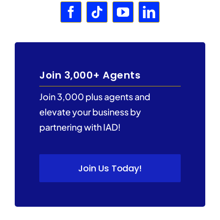
Join 3,000+ Agents
Join 3,000 plus agents and
elevate your business by
partnering with IAD!
Join Us Today!