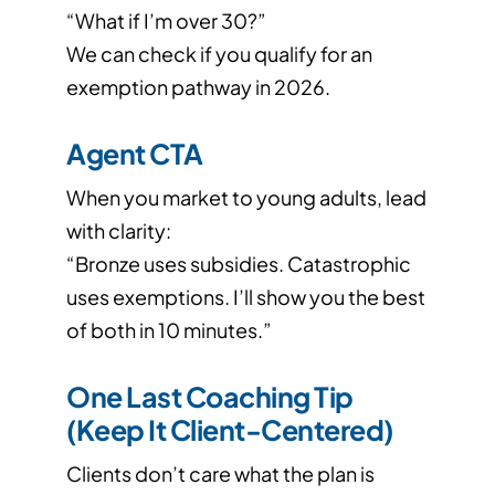
“What if I’m over 30?”
We can check if you qualify for an
exemption pathway in 2026.
Agent CTA
When you market to young adults, lead
with clarity:
“Bronze uses subsidies. Catastrophic
uses exemptions. I’ll show you the best
of both in 10 minutes.”
One Last Coaching Tip
(Keep It Client-Centered)
Clients don’t care what the plan is