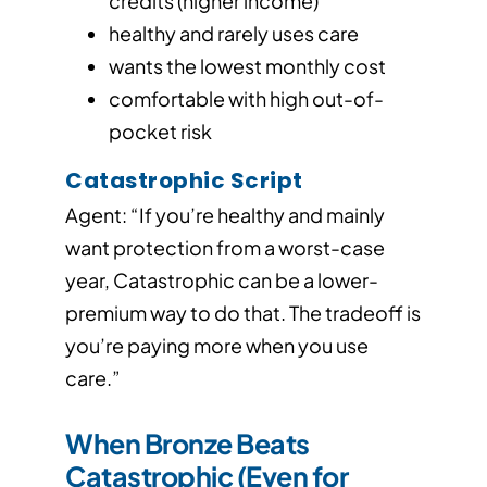
credits (higher income)
healthy and rarely uses care
wants the lowest monthly cost
comfortable with high out-of-
pocket risk
Catastrophic Script
Agent: “If you’re healthy and mainly
want protection from a worst-case
year, Catastrophic can be a lower-
premium way to do that. The tradeoff is
you’re paying more when you use
care.”
When Bronze Beats
Catastrophic (Even for