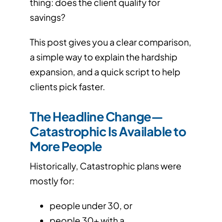
thing: does the client qualify for
savings?
This post gives you a clear comparison,
a simple way to explain the hardship
expansion, and a quick script to help
clients pick faster.
The Headline Change—
Catastrophic Is Available to
More People
Historically, Catastrophic plans were
mostly for:
people under 30, or
people 30+ with a