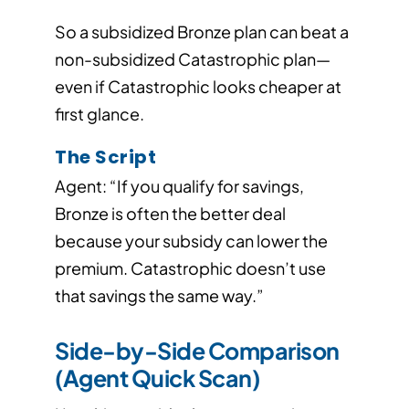
So a subsidized Bronze plan can beat a
non-subsidized Catastrophic plan—
even if Catastrophic looks cheaper at
first glance.
The Script
Agent: “If you qualify for savings,
Bronze is often the better deal
because your subsidy can lower the
premium. Catastrophic doesn’t use
that savings the same way.”
Side-by-Side Comparison
(Agent Quick Scan)