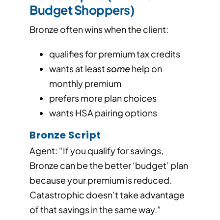
Budget Shoppers)
Bronze often wins when the client:
qualifies for premium tax credits
wants at least
some
help on
monthly premium
prefers more plan choices
wants HSA pairing options
Bronze Script
Agent: “If you qualify for savings,
Bronze can be the better ‘budget’ plan
because your premium is reduced.
Catastrophic doesn’t take advantage
of that savings in the same way.”