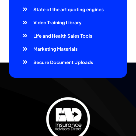
State of the art quoting engines
Video Training Library
Life and Health Sales Tools
Marketing Materials
Secure Document Uploads