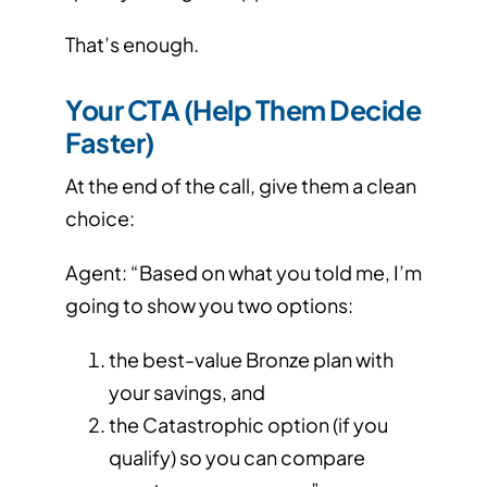
That’s enough.
Your CTA (Help Them Decide
Faster)
At the end of the call, give them a clean
choice:
Agent: “Based on what you told me, I’m
going to show you two options:
the best-value Bronze plan with
your savings, and
the Catastrophic option (if you
qualify) so you can compare