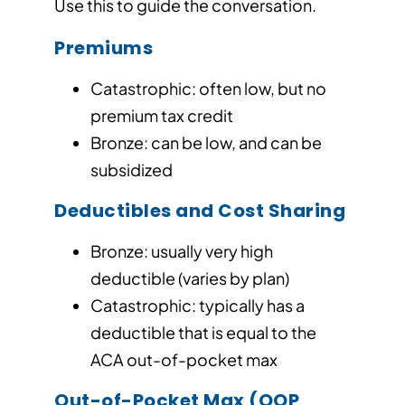
Use this to guide the conversation.
Premiums
Catastrophic: often low, but no
premium tax credit
Bronze: can be low, and can be
subsidized
Deductibles and Cost Sharing
Bronze: usually very high
deductible (varies by plan)
Catastrophic: typically has a
deductible that is equal to the
ACA out-of-pocket max
Out-of-Pocket Max (OOP