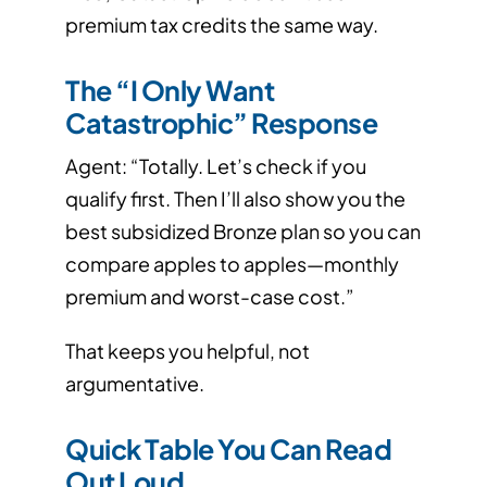
premium tax credits the same way.
The “I Only Want
Catastrophic” Response
Agent: “Totally. Let’s check if you
qualify first. Then I’ll also show you the
best subsidized Bronze plan so you can
compare apples to apples—monthly
premium and worst-case cost.”
That keeps you helpful, not
argumentative.
Quick Table You Can Read
Out Loud