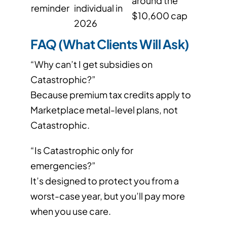
around the
reminder
individual in
$10,600 cap
2026
FAQ (What Clients Will Ask)
“Why can’t I get subsidies on
Catastrophic?”
Because premium tax credits apply to
Marketplace metal-level plans, not
Catastrophic.
“Is Catastrophic only for
emergencies?”
It’s designed to protect you from a
worst-case year, but you’ll pay more
when you use care.