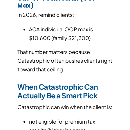
Max)
In 2026, remind clients:
ACA individual OOP max is
$10,600 (family $21,200)
That number matters because
Catastrophic often pushes clients right
toward that ceiling.
When Catastrophic Can
Actually Be a Smart Pick
Catastrophic can win when the client is:
not eligible for premium tax