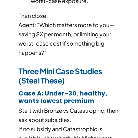
worst-case exposure.”
Then close:
Agent: “Which matters more to you—
saving $X per month, or limiting your
worst-case cost if something big
happens?”
Three Mini Case Studies
(Steal These)
Case A: Under-30, healthy,
wants lowest premium
Start with Bronze vs Catastrophic, then
ask about subsidies.
If no subsidy and Catastrophic is