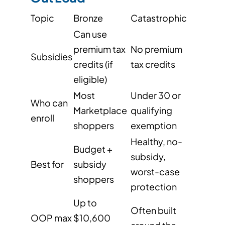
Topic
Bronze
Catastrophic
Can use
premium tax
No premium
Subsidies
credits (if
tax credits
eligible)
Most
Under 30 or
Who can
Marketplace
qualifying
enroll
shoppers
exemption
Healthy, no-
Budget +
subsidy,
Best for
subsidy
worst-case
shoppers
protection
Up to
Often built
OOP max
$10,600