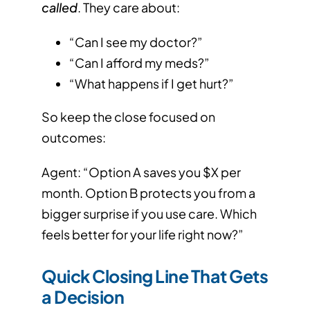
called
. They care about:
“Can I see my doctor?”
“Can I afford my meds?”
“What happens if I get hurt?”
So keep the close focused on
outcomes:
Agent: “Option A saves you $X per
month. Option B protects you from a
bigger surprise if you use care. Which
feels better for your life right now?”
Quick Closing Line That Gets
a Decision