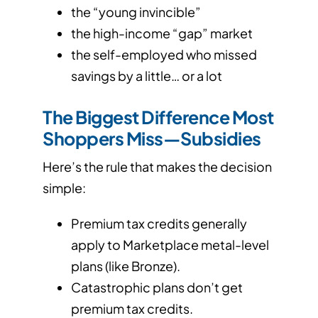
the “young invincible”
the high-income “gap” market
the self-employed who missed
savings by a little… or a lot
The Biggest Difference Most
Shoppers Miss—Subsidies
Here’s the rule that makes the decision
simple:
Premium tax credits generally
apply to Marketplace metal-level
plans (like Bronze).
Catastrophic plans don’t get
premium tax credits.