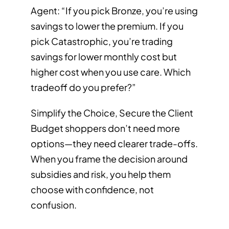
Agent: “If you pick Bronze, you’re using
savings to lower the premium. If you
pick Catastrophic, you’re trading
savings for lower monthly cost but
higher cost when you use care. Which
tradeoff do you prefer?”
Simplify the Choice, Secure the Client
Budget shoppers don’t need more
options—they need clearer trade-offs.
When you frame the decision around
subsidies and risk, you help them
choose with confidence, not
confusion.