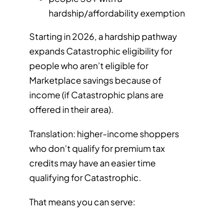
hardship/affordability exemption
Starting in 2026, a hardship pathway
expands Catastrophic eligibility for
people who aren’t eligible for
Marketplace savings because of
income (if Catastrophic plans are
offered in their area).
Translation: higher-income shoppers
who don’t qualify for premium tax
credits may have an easier time
qualifying for Catastrophic.
That means you can serve: