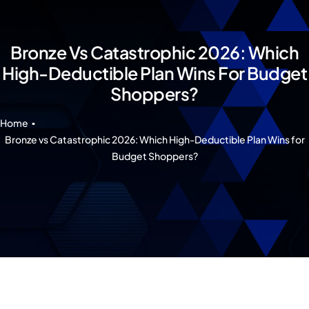
Our 7 Pillars
Events
Bronze Vs Catastrophic 2026: Which
High-Deductible Plan Wins For Budget
Contact IAD
Shoppers?
Home
Bronze vs Catastrophic 2026: Which High-Deductible Plan Wins for
Budget Shoppers?