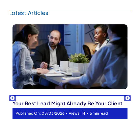
Latest Articles
Your Best Lead Might Already Be Your Client
▪
▪
Published On: 08/03/2026
Views: 14
5 min read