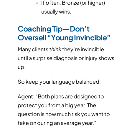
If often, Bronze (or higher)
usually wins.
Coaching Tip—Don’t
Oversell “Young Invincible”
Many clients
think
they’re invincible…
until a surprise diagnosis or injury shows
up.
So keep your language balanced:
Agent: “Both plans are designed to
protect you from a big year. The
question is how much risk you want to
take on during an average year.”