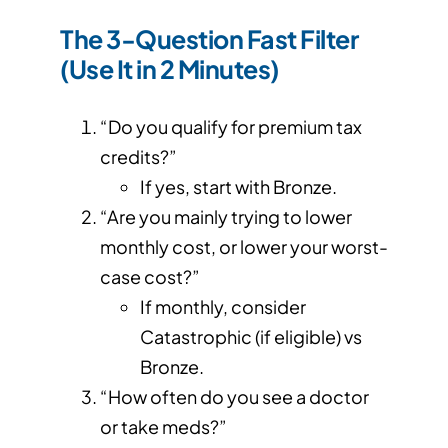
The 3-Question Fast Filter
(Use It in 2 Minutes)
“Do you qualify for premium tax
credits?”
If yes, start with Bronze.
“Are you mainly trying to lower
monthly cost, or lower your worst-
case cost?”
If monthly, consider
Catastrophic (if eligible) vs
Bronze.
“How often do you see a doctor
or take meds?”