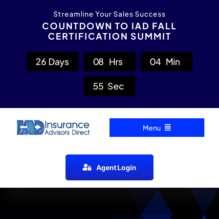
Skip
content
Streamline Your Sales Success
to
COUNTDOWN TO IAD FALL
CERTIFICATION SUMMIT
content
2
6
Days
0
8
Hrs
0
4
Min
5
4
Sec
Menu
Home
Agent Login
Carrier Directory
Agent Resources