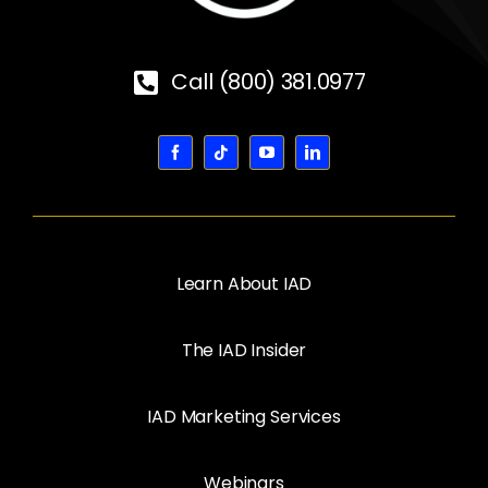
Call (800) 381.0977
Learn About IAD
The IAD Insider
IAD Marketing Services
Webinars