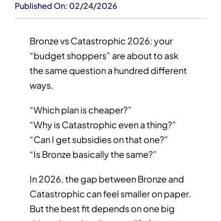
Published On: 02/24/2026
Bronze vs Catastrophic 2026: your
“budget shoppers” are about to ask
the same question a hundred different
ways.
“Which plan is cheaper?”
“Why is Catastrophic even a thing?”
“Can I get subsidies on that one?”
“Is Bronze basically the same?”
In 2026, the gap between Bronze and
Catastrophic can feel smaller on paper.
But the best fit depends on one big