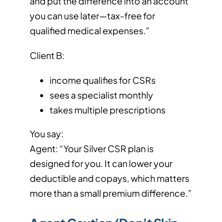
and put the difference into an account
you can use later—tax-free for
qualified medical expenses.”
Client B:
income qualifies for CSRs
sees a specialist monthly
takes multiple prescriptions
You say:
Agent: “Your Silver CSR plan is
designed for you. It can lower your
deductible and copays, which matters
more than a small premium difference.”