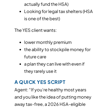
actually fund the HSA)
Looking for legal tax shelters (HSA
is one of the best)
The YES client wants:
lower monthly premium
the ability to stockpile money for
future care
a plan they can live with even if
they rarely use it
A QUICK YES SCRIPT
Agent: “If you’re healthy most years
and you like the idea of putting money
away tax-free, a 2026 HSA-eligible