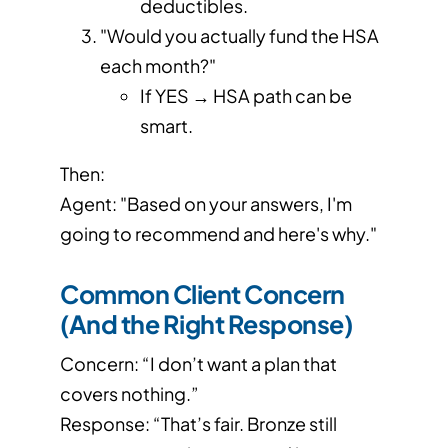
deductibles.
"Would you actually fund the HSA
each month?"
If YES → HSA path can be
smart.
Then:
Agent: "Based on your answers, I'm
going to recommend and here's why."
Common Client Concern
(And the Right Response)
Concern: “I don’t want a plan that
covers nothing.”
Response: “That’s fair. Bronze still