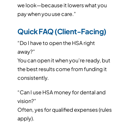
we look—because it lowers what you
pay when you use care.”
Quick FAQ (Client-Facing)
“Do I have to open the HSA right
away?”
You can open it when you’re ready, but
the best results come from funding it
consistently.
“Can I use HSA money for dental and
vision?”
Often, yes for qualified expenses (rules
apply).