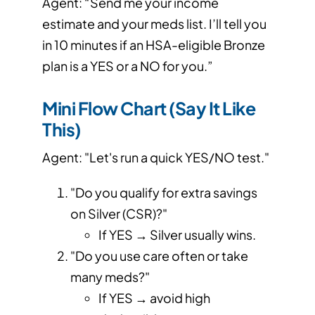
Agent: “Send me your income
estimate and your meds list. I’ll tell you
in 10 minutes if an HSA-eligible Bronze
plan is a YES or a NO for you.”
Mini Flow Chart (Say It Like
This)
Agent: "Let's run a quick YES/NO test."
"Do you qualify for extra savings
on Silver (CSR)?"
If YES → Silver usually wins.
"Do you use care often or take
many meds?"
If YES → avoid high