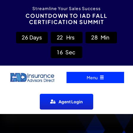
Skip
content
Streamline Your Sales Success
to
COUNTDOWN TO IAD FALL
CERTIFICATION SUMMIT
content
2
6
Days
2
2
Hrs
2
8
Min
1
5
Sec
Menu
Home
Agent Login
Carrier Directory
Agent Resources