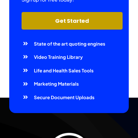
Get Started
State of the art quoting engines
Video Training Library
Life and Health Sales Tools
Marketing Materials
Secure Document Uploads