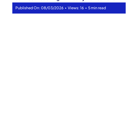
▪
▪
Published On: 08/03/2026
Views: 16
5 min read