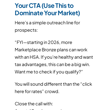
Your CTA (Use This to
Dominate Your Market)
Here’s a simple outreach line for
prospects:
“FYI—starting in 2026, more
Marketplace Bronze plans can work
with an HSA. If you’re healthy and want
tax advantages, this can be a big win.
Want me to check if you qualify?”
You will sound different than the “click
here for rates” crowd.
Close the call with: