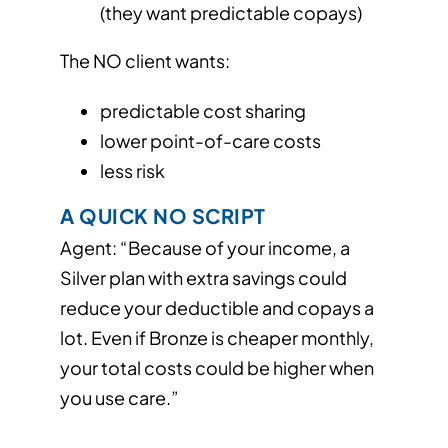
(they want predictable copays)
The NO client wants:
predictable cost sharing
lower point-of-care costs
less risk
A QUICK NO SCRIPT
Agent: “Because of your income, a
Silver plan with extra savings could
reduce your deductible and copays a
lot. Even if Bronze is cheaper monthly,
your total costs could be higher when
you use care.”