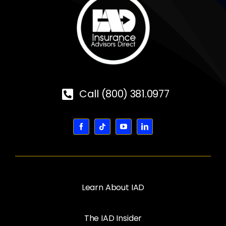
Call (800) 381.0977
Learn About IAD
The IAD Insider