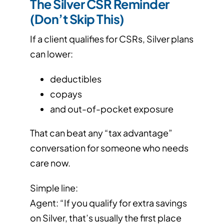
The Silver CSR Reminder
(Don’t Skip This)
If a client qualifies for CSRs, Silver plans
can lower:
deductibles
copays
and out-of-pocket exposure
That can beat any “tax advantage”
conversation for someone who needs
care now.
Simple line:
Agent: “If you qualify for extra savings
on Silver, that’s usually the first place