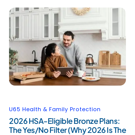
U65 Health & Family Protection
2026 HSA-Eligible Bronze Plans:
The Yes/No Filter (Why 2026 Is The