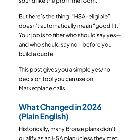
sound like the pro in the room.
But here’s the thing: “HSA-eligible”
doesn’t automatically mean “good fit.”
Your job is to filter who should say yes—
and who should say no—before you
build a quote.
This post gives you a simple yes/no
decision tool you can use on
Marketplace calls.
What Changed in 2026
(Plain English)
Historically, many Bronze plans didn’t
qualify as an HSA plan unless they met