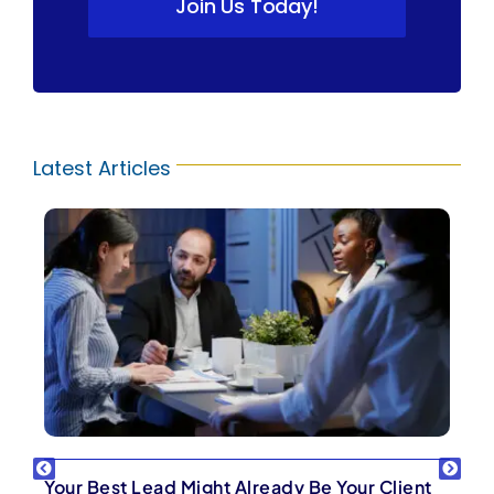
Join Us Today!
Latest Articles
Your Best Lead Might Already Be Your Client