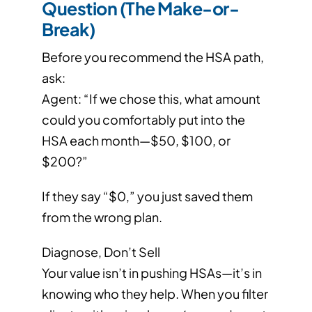
Question (The Make-or-
Break)
Before you recommend the HSA path,
ask:
Agent: “If we chose this, what amount
could you comfortably put into the
HSA each month—$50, $100, or
$200?”
If they say “$0,” you just saved them
from the wrong plan.
Diagnose, Don’t Sell
Your value isn’t in pushing HSAs—it’s in
knowing who they help. When you filter