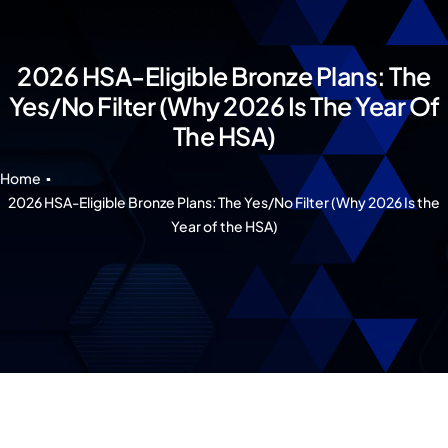
Our 7 Pillars
Events
2026 HSA-Eligible Bronze Plans: The
Yes/No Filter (Why 2026 Is The Year Of
Contact IAD
The HSA)
Home
2026 HSA-Eligible Bronze Plans: The Yes/No Filter (Why 2026 Is the
Year of the HSA)