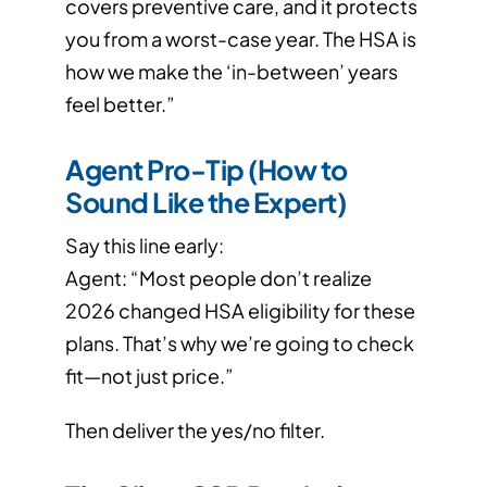
covers preventive care, and it protects
you from a worst-case year. The HSA is
how we make the ‘in-between’ years
feel better.”
Agent Pro-Tip (How to
Sound Like the Expert)
Say this line early:
Agent: “Most people don’t realize
2026 changed HSA eligibility for these
plans. That’s why we’re going to check
fit—not just price.”
Then deliver the yes/no filter.