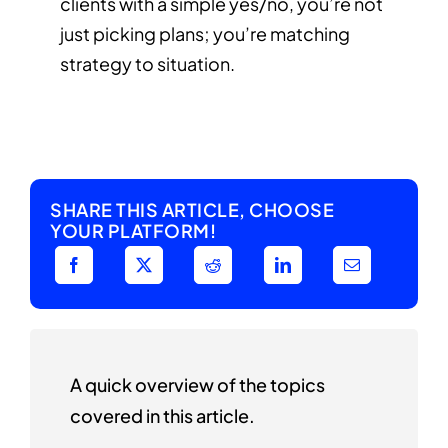
clients with a simple yes/no, you’re not
just picking plans; you’re matching
strategy to situation.
SHARE THIS ARTICLE, CHOOSE
YOUR PLATFORM!
A quick overview of the topics
covered in this article.