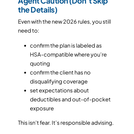
Agent Caution (Don’t Skip
the Details)
Even with the new 2026 rules, you still
need to:
confirm the plan is labeled as
HSA-compatible where you’re
quoting
confirm the client has no
disqualifying coverage
set expectations about
deductibles and out-of-pocket
exposure
This isn’t fear. It’s responsible advising.