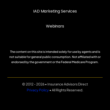
IAD Marketing Services
Webinars
The content on this site is intended solely for use by agents and is
not suitable for general public consumption. Not affiliated with or
endorsed by the government or the Federal Medicare Program.
© 2012 - 2026 • Insurance Advisors Direct
Privacy Policy
• All Rights Reserved.