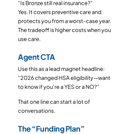
“Is Bronze still real insurance?”
Yes. It covers preventive care and
protects you from a worst-case year.
The tradeoff is higher costs when you
use care.
Agent CTA
Use this as a lead magnet headline:
“2026 changed HSA eligibility—want
to know if you’re a YES or a NO?”
That one line can start a lot of
conversations.
The “Funding Plan”