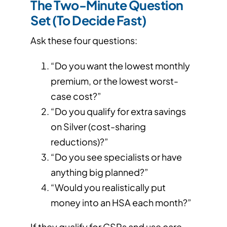
The Two-Minute Question
Set (To Decide Fast)
Ask these four questions:
“Do you want the lowest monthly
premium, or the lowest worst-
case cost?”
“Do you qualify for extra savings
on Silver (cost-sharing
reductions)?”
“Do you see specialists or have
anything big planned?”
“Would you realistically put
money into an HSA each month?”
If they qualify for CSRs and use care →