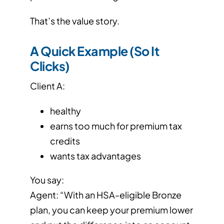
That’s the value story.
A Quick Example (So It
Clicks)
Client A:
healthy
earns too much for premium tax
credits
wants tax advantages
You say:
Agent: “With an HSA-eligible Bronze
plan, you can keep your premium lower