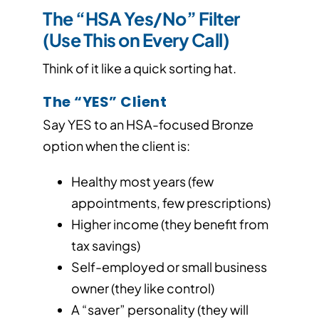
The “HSA Yes/No” Filter
(Use This on Every Call)
Think of it like a quick sorting hat.
The “YES” Client
Say YES to an HSA-focused Bronze
option when the client is:
Healthy most years (few
appointments, few prescriptions)
Higher income (they benefit from
tax savings)
Self-employed or small business
owner (they like control)
A “saver” personality (they will