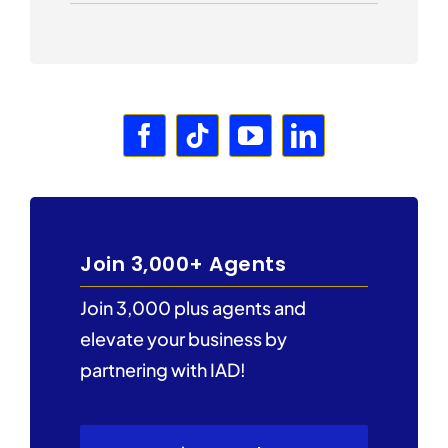
Join 3,000+ Agents
Join 3,000 plus agents and
elevate your business by
partnering with IAD!