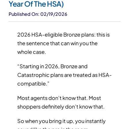
Year Of The HSA)
Published On: 02/19/2026
2026 HSA-eligible Bronze plans: this is
the sentence that can win you the
whole case.
“Starting in 2026, Bronze and
Catastrophic plans are treated as HSA-
compatible.”
Most agents don’t know that. Most
shoppers definitely don’t know that.
So when you bring it up, you instantly