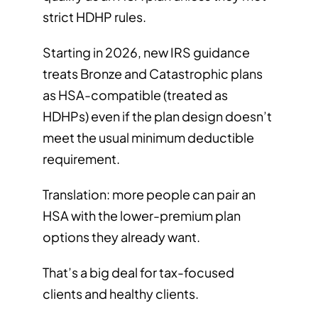
strict HDHP rules.
Starting in 2026, new IRS guidance
treats Bronze and Catastrophic plans
as HSA-compatible (treated as
HDHPs) even if the plan design doesn’t
meet the usual minimum deductible
requirement.
Translation: more people can pair an
HSA with the lower-premium plan
options they already want.
That’s a big deal for tax-focused
clients and healthy clients.