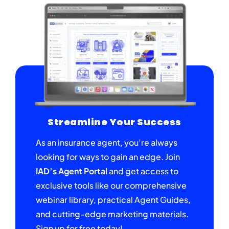
Streamline Your Success
As an insurance agent, you’re always
looking for ways to gain an edge. Join
IAD’s Agent Portal
and get access to
exclusive tools like our comprehensive
webinar library, practical Agent Guides,
and cutting-edge marketing materials.
Sign up for free today!