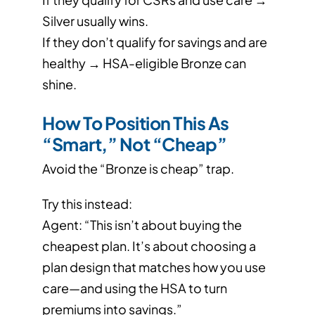
Silver usually wins.
If they don’t qualify for savings and are
healthy → HSA-eligible Bronze can
shine.
How To Position This As
“Smart,” Not “Cheap”
Avoid the “Bronze is cheap” trap.
Try this instead:
Agent: “This isn’t about buying the
cheapest plan. It’s about choosing a
plan design that matches how you use
care—and using the HSA to turn
premiums into savings.”