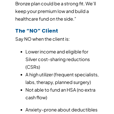
Bronze plan could be a strong fit. We’ll
keep your premium low and build a
healthcare fund on the side.”
The “NO” Client
Say NO when the client is:
Lower income and eligible for
Silver cost-sharing reductions
(CSRs)
A high utilizer (frequent specialists,
labs, therapy, planned surgery)
Not able to fund an HSA (no extra
cash flow)
Anxiety-prone about deductibles