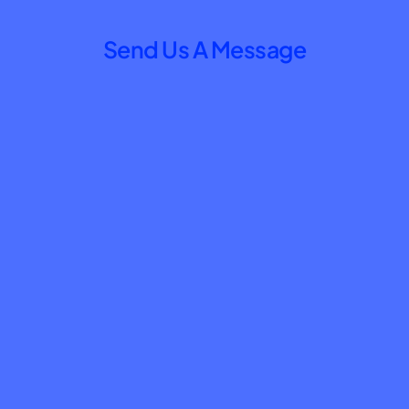
Send Us A Message