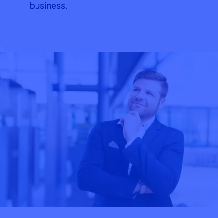
business.