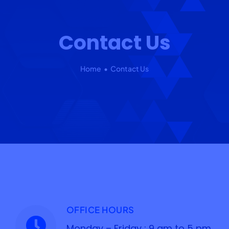
Our 7 Pillars
Contact Us
Events
Contact IAD
Home
Contact Us
OFFICE HOURS
Monday – Friday : 9 am to 5 pm