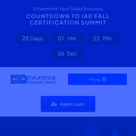
Skip
content
Streamline Your Sales Success
to
COUNTDOWN TO IAD FALL
CERTIFICATION SUMMIT
content
2
8
Days
0
1
Hrs
2
2
Min
5
6
Sec
Menu
Home
Agent Login
Carrier Directory
Agent Resources