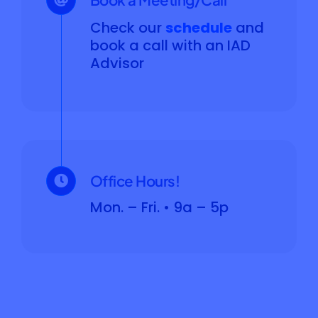
Check our
schedule
and
book a call with an IAD
Advisor
Office Hours!
Mon. – Fri. • 9a – 5p