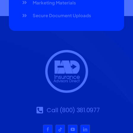
Marketing Materials
Secure Document Uploads
Call (800) 381.0977