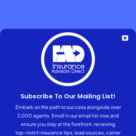
What Questions Should I Consider
Subscribe To Our Mailing List!
When Joining An FMO?
Embark on the path to success alongside over
3,000 agents. Enroll in our email list now and
Does the state always recover
ensure you stay at the forefront, receiving
funds from the annuity?
top-notch insurance tips, lead sources, carrier