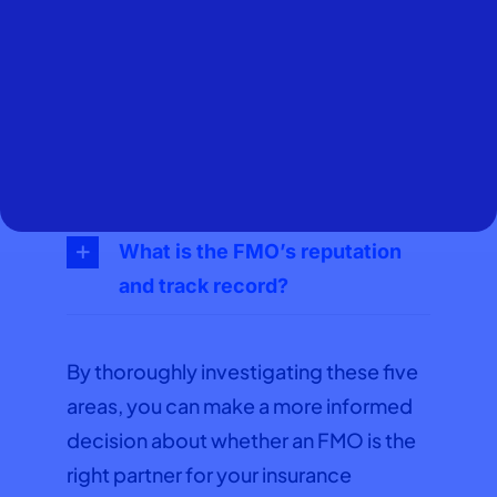
What products and carriers
does the FMO offer access to?
What kind of support and
resources does the FMO
provide?
What is the FMO’s reputation
and track record?
By thoroughly investigating these five
areas, you can make a more informed
decision about whether an FMO is the
right partner for your insurance