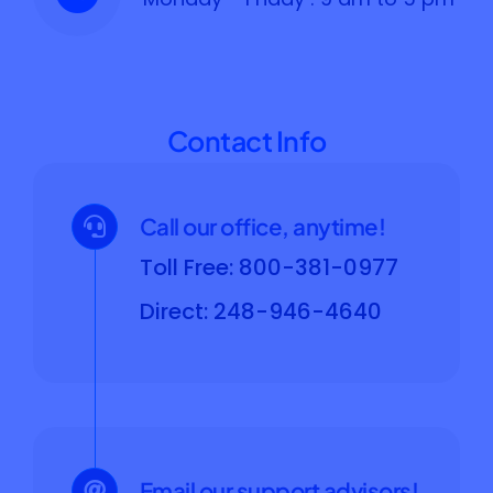
Contact Info
Call our office, anytime!
Toll Free: 800-381-0977
Direct: 248-946-4640
Email our support advisors!