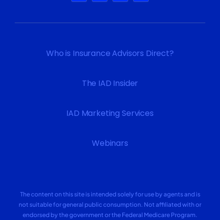
Who is Insurance Advisors Direct?
The IAD Insider
IAD Marketing Services
Webinars
The content on this site is intended solely for use by agents and is
not suitable for general public consumption. Not affiliated with or
endorsed by the government or the Federal Medicare Program.