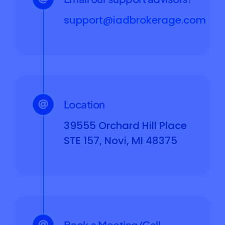
support@iadbrokerage.com
Location
39555 Orchard Hill Place
STE 157, Novi, MI 48375
Book a Meeting/Call