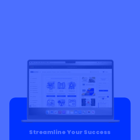
Streamline Your Success