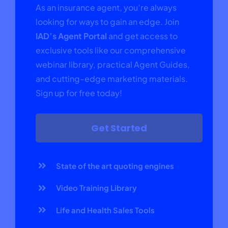
As an insurance agent, you’re always
looking for ways to gain an edge. Join
IAD’s Agent Portal
and get access to
exclusive tools like our comprehensive
webinar library, practical Agent Guides,
and cutting-edge marketing materials.
Sign up for free today!
Get Started
State of the art quoting engines
Video Training Library
Life and Health Sales Tools