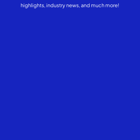
highlights, industry news, and much more!
Who should consider a
Medicaid Compliant Annuity?
Can a Medicaid Compliant
Annuity be canceled?
What makes an annuity
Medicaid compliant?
What is the FMO’s culture and
communication style?
What are the FMO’s
commission structures &
compensation models?