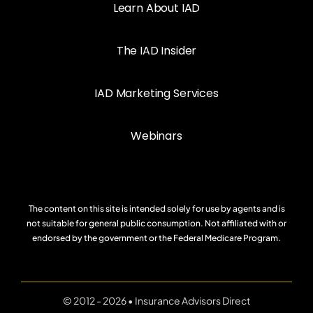
Learn About IAD
The IAD Insider
IAD Marketing Services
Webinars
The content on this site is intended solely for use by agents and is
not suitable for general public consumption. Not affiliated with or
endorsed by the government or the Federal Medicare Program.
© 2012 - 2026 • Insurance Advisors Direct