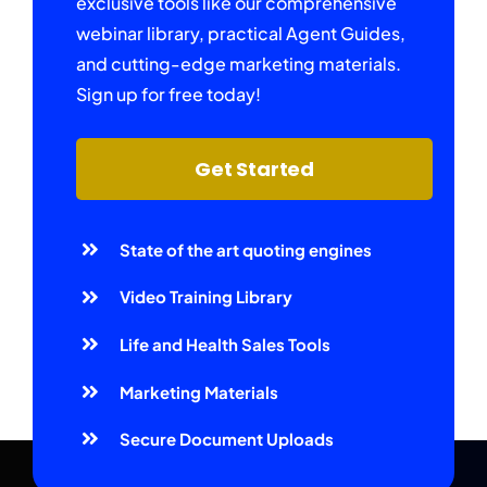
exclusive tools like our comprehensive
webinar library, practical Agent Guides,
and cutting-edge marketing materials.
Sign up for free today!
Get Started
State of the art quoting engines
Video Training Library
Life and Health Sales Tools
Marketing Materials
Secure Document Uploads