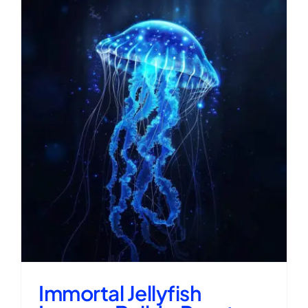
Immortal Jellyfish