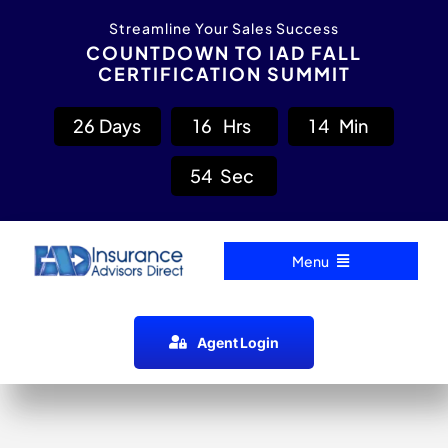
Skip
content
Streamline Your Sales Success
to
COUNTDOWN TO IAD FALL
CERTIFICATION SUMMIT
content
2
6
Days
1
6
Hrs
1
4
Min
5
4
Sec
Menu
Home
Agent Login
Carrier Directory
Agent Resources