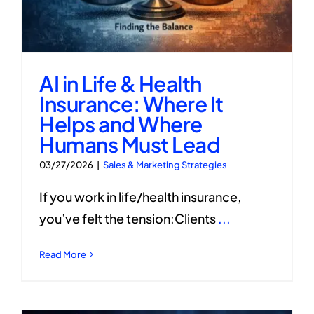
AI in Life & Health
Insurance: Where It
Helps and Where
Humans Must Lead
03/27/2026
|
Sales & Marketing Strategies
If you work in life/health insurance,
you’ve felt the tension:Clients
...
Read More