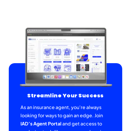
Streamline Your Success
As an insurance agent, you’re always
looking for ways to gain an edge. Join
IAD’s Agent Portal
and get access to