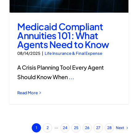
Medicaid Compliant
Annuities 101: What
Agents Need to Know
08/14/2025
|
Life Insurance & Final Expense
A Crisis Planning Tool Every Agent
Should Know When
...
Read More
Next
1
2
···
24
25
26
27
28