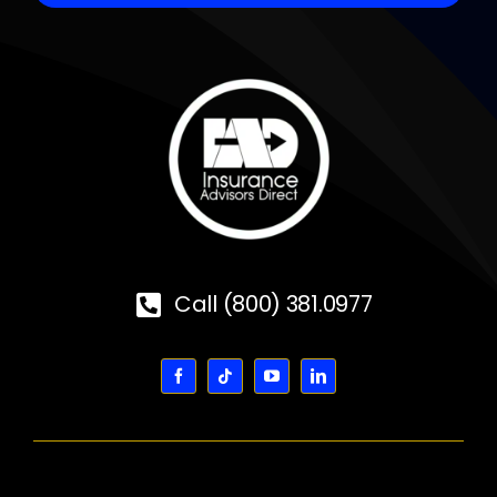
Call (800) 381.0977