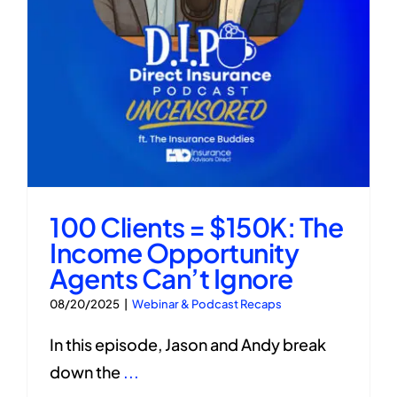
100 Clients = $150K: The
Income Opportunity
Agents Can’t Ignore
08/20/2025
|
Webinar & Podcast Recaps
In this episode, Jason and Andy break
down the
...