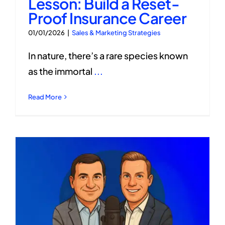
Lesson: Build a Reset-
Proof Insurance Career
01/01/2026
|
Sales & Marketing Strategies
In nature, there’s a rare species known
as the immortal
...
Read More