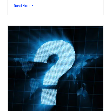
Read More