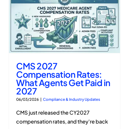
CMS 2027
Compensation Rates:
What Agents Get Paid in
2027
06/03/2026
|
Compliance & Industry Updates
CMS just released the CY2027
compensation rates, and they're back