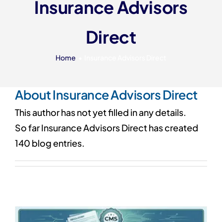
Insurance Advisors
Our 7 Pillars
Direct
Events
Contact IAD
Home
Insurance Advisors Direct
About
Insurance Advisors Direct
This author has not yet filled in any details.
So far Insurance Advisors Direct has created
140 blog entries.