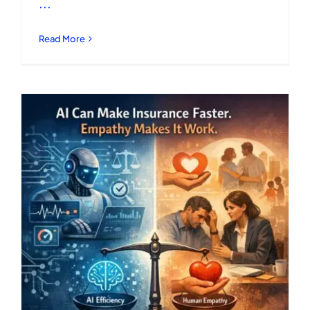
...
Read More