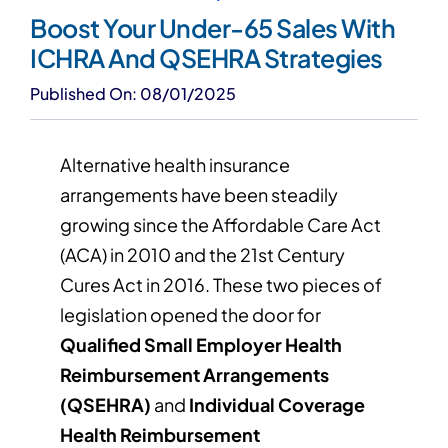
Boost Your Under-65 Sales With
ICHRA And QSEHRA Strategies
Published On: 08/01/2025
Alternative health insurance
arrangements have been steadily
growing since the Affordable Care Act
(ACA) in 2010 and the 21st Century
Cures Act in 2016. These two pieces of
legislation opened the door for
Qualified Small Employer Health
Reimbursement Arrangements
(QSEHRA)
and
Individual Coverage
Health Reimbursement