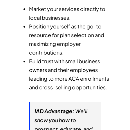
Market your services directly to
local businesses.
Position yourself as the go-to
resource for plan selection and
maximizing employer
contributions.
Build trust with small business
owners and their employees
leading to more ACA enrollments
and cross-selling opportunities.
IAD Advantage:
We’ll
show you how to
prospect, educate, and