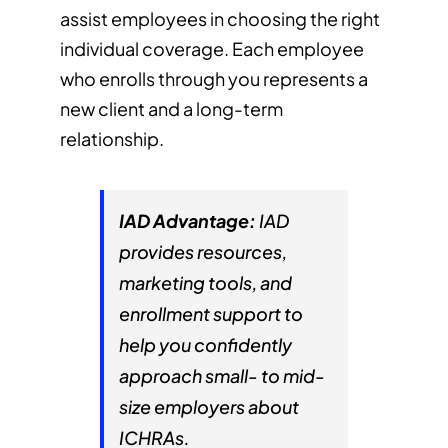
assist employees in choosing the right
individual coverage. Each employee
who enrolls through you represents a
new client and a long-term
relationship.
IAD Advantage:
IAD
provides resources,
marketing tools, and
enrollment support to
help you confidently
approach small- to mid-
size employers about
ICHRAs.