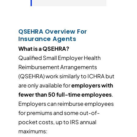
QSEHRA Overview For
Insurance Agents
What is a QSEHRA?
Qualified Small Employer Health
Reimbursement Arrangements
(QSEHRA) work similarly to ICHRA but
are only available for
employers with
fewer than 50 full-time employees
.
Employers can reimburse employees
for premiums and some out-of-
pocket costs, up to IRS annual
maximums: