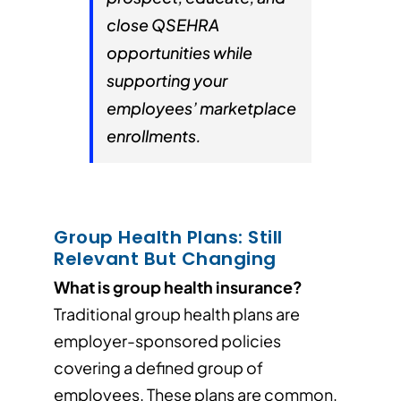
close QSEHRA
opportunities while
supporting your
employees’ marketplace
enrollments.
Group Health Plans: Still
Relevant But Changing
What is group health insurance?
Traditional group health plans are
employer-sponsored policies
covering a defined group of
employees. These plans are common,