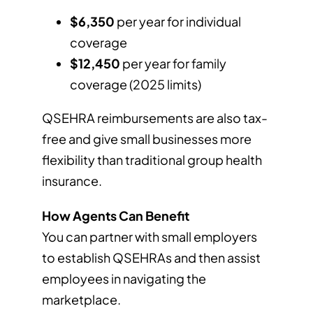
$6,350
per year for individual
coverage
$12,450
per year for family
coverage (2025 limits)
QSEHRA reimbursements are also tax-
free and give small businesses more
flexibility than traditional group health
insurance.
How Agents Can Benefit
You can partner with small employers
to establish QSEHRAs and then assist
employees in navigating the
marketplace.