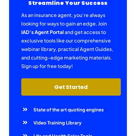
Streamline Your Success
As an insurance agent, you’re always
looking for ways to gain an edge. Join
IAD’s Agent Portal
and get access to
exclusive tools like our comprehensive
webinar library, practical Agent Guides,
and cutting-edge marketing materials.
Sign up for free today!
Get Started
State of the art quoting engines
Video Training Library
Life and Health Sales Tools