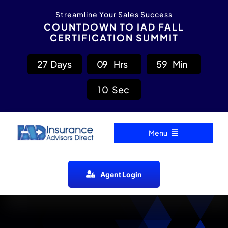
Skip
content
Streamline Your Sales Success
to
COUNTDOWN TO IAD FALL
CERTIFICATION SUMMIT
content
2
7
Days
0
9
Hrs
5
9
Min
0
9
Sec
Menu
Home
Agent Login
Carrier Directory
Agent Resources