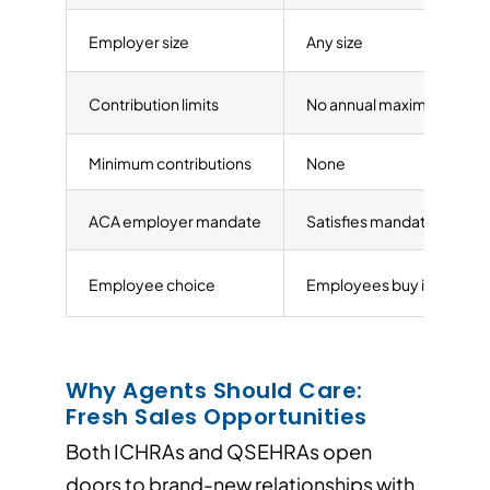
Employer size
Any size
Contribution limits
No annual maximum
Minimum contributions
None
ACA employer mandate
Satisfies mandate (50+ 
Employee choice
Employees buy individua
Why Agents Should Care:
Fresh Sales Opportunities
Both ICHRAs and QSEHRAs open
doors to brand-new relationships with