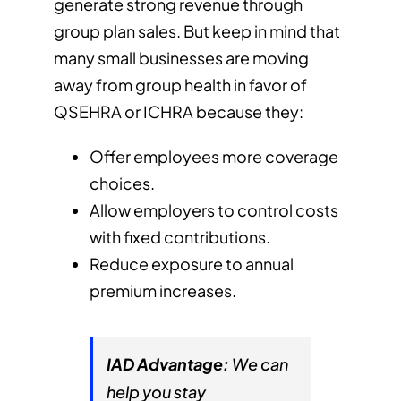
generate strong revenue through
group plan sales. But keep in mind that
many small businesses are moving
away from group health in favor of
QSEHRA or ICHRA because they:
Offer employees more coverage
choices.
Allow employers to control costs
with fixed contributions.
Reduce exposure to annual
premium increases.
IAD Advantage:
We can
help you stay