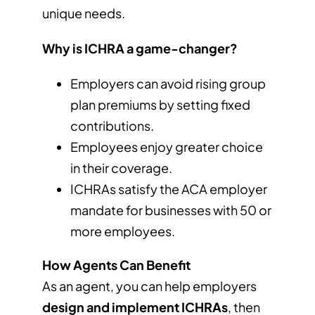
unique needs.
Why is ICHRA a game-changer?
Employers can avoid rising group
plan premiums by setting fixed
contributions.
Employees enjoy greater choice
in their coverage.
ICHRAs satisfy the ACA employer
mandate for businesses with 50 or
more employees.
How Agents Can Benefit
As an agent, you can help employers
design and implement ICHRAs
, then