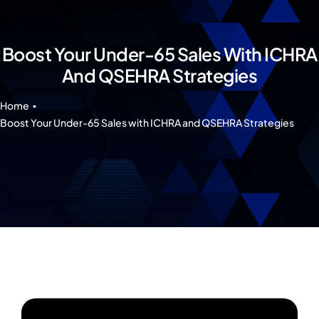
Our 7 Pillars
Events
Boost Your Under-65 Sales With ICHRA
And QSEHRA Strategies
Contact IAD
Home
Boost Your Under-65 Sales with ICHRA and QSEHRA Strategies