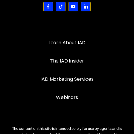
Learn About IAD
The IAD Insider
IAD Marketing Services
Webinars
The content on this site is intended solely for use by agents and is