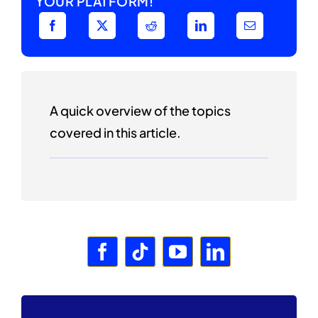
YOUR PLATFORM!
A quick overview of the topics
covered in this article.