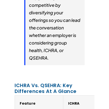
competitive by
diversifying your
offerings so you can lead
the conversation
whether an employer is
considering group
health, ICHRA, or
QSEHRA.
ICHRA Vs. QSEHRA: Key
Differences At A Glance
Feature
ICHRA