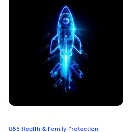
U65 Health & Family Protection