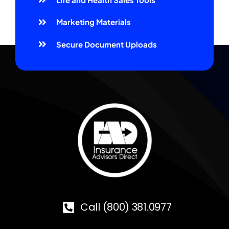
Marketing Materials
Secure Document Uploads
Call (800) 381.0977