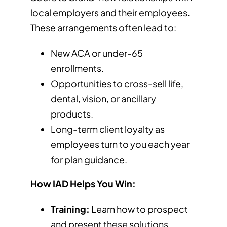
local employers and their employees.
These arrangements often lead to:
New ACA or under-65
enrollments.
Opportunities to cross-sell life,
dental, vision, or ancillary
products.
Long-term client loyalty as
employees turn to you each year
for plan guidance.
How IAD Helps You Win:
Training:
Learn how to prospect
and present these solutions