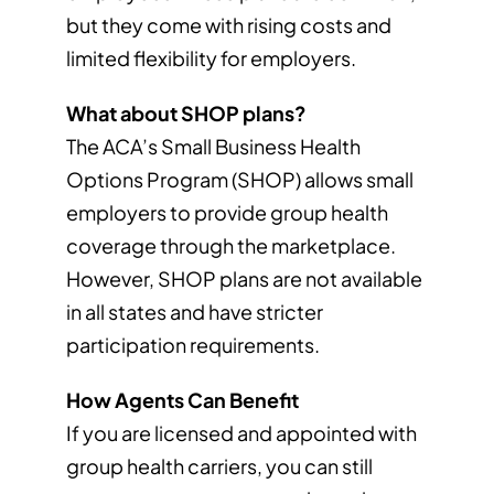
but they come with rising costs and
limited flexibility for employers.
What about SHOP plans?
The ACA’s Small Business Health
Options Program (SHOP) allows small
employers to provide group health
coverage through the marketplace.
However, SHOP plans are not available
in all states and have stricter
participation requirements.
How Agents Can Benefit
If you are licensed and appointed with
group health carriers, you can still