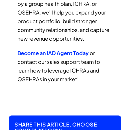
by a group health plan, ICHRA, or
QSEHRA, we’ll help you expand your
product portfolio, build stronger
community relationships, and capture
new revenue opportunities.
Become an IAD Agent Today
or
contact our sales support team to
learn how to leverage ICHRAs and
QSEHRAs in your market!
SHARE THIS ARTICLE, CHOOSE