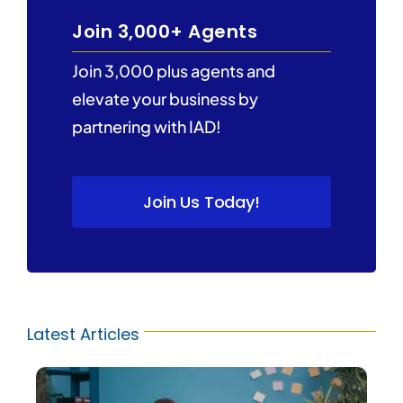
Join 3,000+ Agents
Join 3,000 plus agents and
elevate your business by
partnering with IAD!
Join Us Today!
Latest Articles