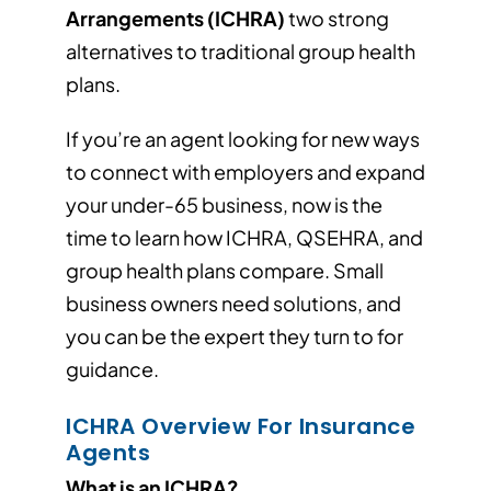
Arrangements (ICHRA)
two strong
alternatives to traditional group health
plans.
If you’re an agent looking for new ways
to connect with employers and expand
your under-65 business, now is the
time to learn how ICHRA, QSEHRA, and
group health plans compare. Small
business owners need solutions, and
you can be the expert they turn to for
guidance.
ICHRA Overview For Insurance
Agents
What is an ICHRA?