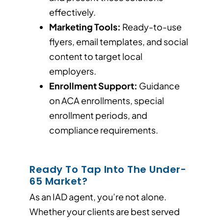
effectively.
Marketing Tools:
Ready-to-use
flyers, email templates, and social
content to target local
employers.
Enrollment Support:
Guidance
on ACA enrollments, special
enrollment periods, and
compliance requirements.
Ready To Tap Into The Under-
65 Market?
As an IAD agent, you’re not alone.
Whether your clients are best served