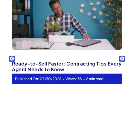
Ready-to-Sell Faster: Contracting Tips Every
Agent Needs to Know
▪
▪
Published On: 07/30/2026
Views: 38
6 min read