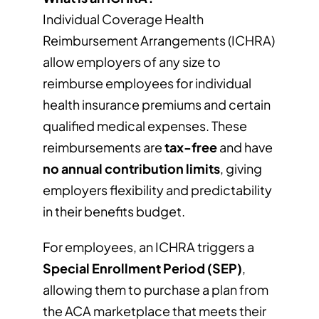
Individual Coverage Health
Reimbursement Arrangements (ICHRA)
allow employers of any size to
reimburse employees for individual
health insurance premiums and certain
qualified medical expenses. These
reimbursements are
tax-free
and have
no annual contribution limits
, giving
employers flexibility and predictability
in their benefits budget.
For employees, an ICHRA triggers a
Special Enrollment Period (SEP)
,
allowing them to purchase a plan from
the ACA marketplace that meets their