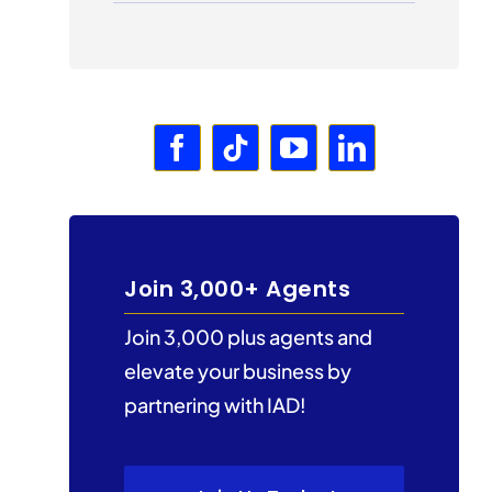
Join 3,000+ Agents
Join 3,000 plus agents and
elevate your business by
partnering with IAD!