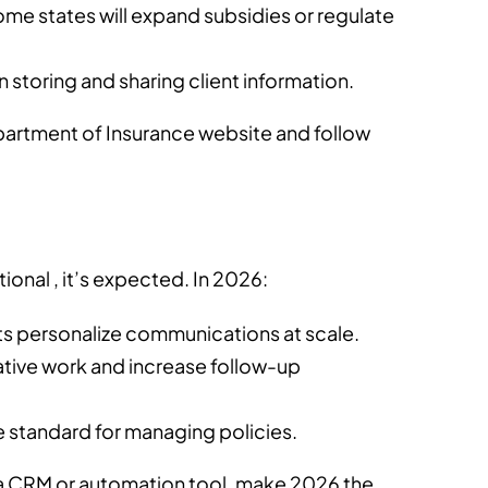
ome states will expand subsidies or regulate
on storing and sharing client information.
artment of Insurance website and follow
tional , it’s expected. In 2026:
ts personalize communications at scale.
ative work and increase follow-up
 standard for managing policies.
g a CRM or automation tool, make 2026 the