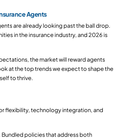
 Insurance Agents
nts are already looking past the ball drop.
ties in the insurance industry, and 2026 is
xpectations, the market will reward agents
look at the top trends we expect to shape the
lf to thrive.
 flexibility, technology integration, and
: Bundled policies that address both