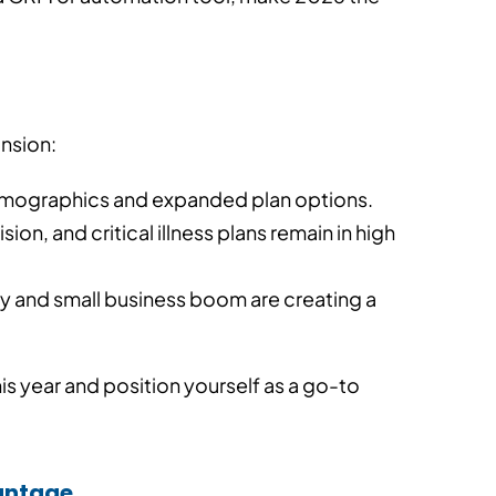
ansion:
demographics and expanded plan options.
vision, and critical illness plans remain in high
y and small business boom are creating a
is year and position yourself as a go-to
vantage