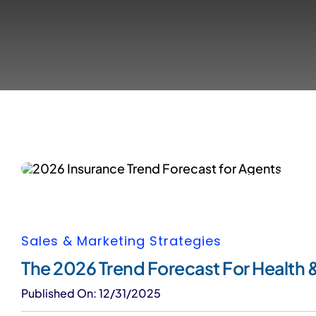
Sales & Marketing Strategies
The 2026 Trend Forecast For Health &
Published On: 12/31/2025