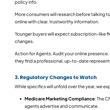
policy info.
More consumers will research before talking to
online with clear, trustworthy information.
Younger buyers will expect subscription-like flex
changes.
Action for Agents: Audit your online presence
they find a professional, up-to-date represent
3. Regulatory Changes to Watch
While specifics will unfold over the year, we e
Medicare Marketing Compliance
: The C
agents advertise and communicate.