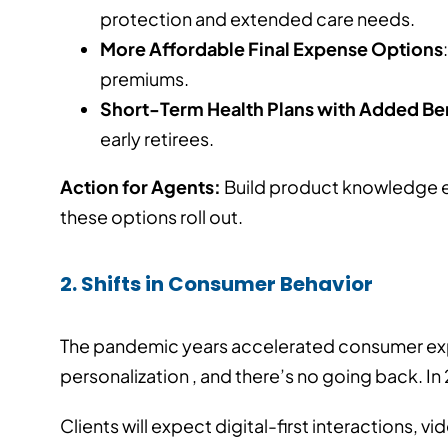
protection and extended care needs.
More Affordable Final Expense Options
premiums.
Short-Term Health Plans with Added Be
early retirees.
Action for Agents:
Build product knowledge ea
these options roll out.
2. Shifts in Consumer Behavior
The pandemic years accelerated consumer ex
personalization , and there’s no going back. In
Clients will expect digital-first interactions, 