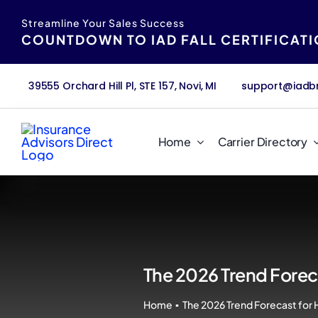
Skip
content
Streamline Your Sales Success
to
COUNTDOWN TO IAD FALL CERTIFICAT
content
39555 Orchard Hill Pl, STE 157, Novi, MI
support@iadb
Home
Carrier Directory
The 2026 Trend Foreca
Home
The 2026 Trend Forecast for 