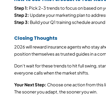
Step 1:
Pick 2–3 trends to focus on based on y
Step 2:
Update your marketing plan to address
Step 3:
Build your Q1 training schedule around 
Closing Thoughts
2026 will reward insurance agents who stay a
position themselves as trusted guides in a co
Don’t wait for these trends to hit full swing, st
everyone calls when the market shifts.
Your Next Step:
Choose one action from this li
The sooner you adapt, the sooner you win.