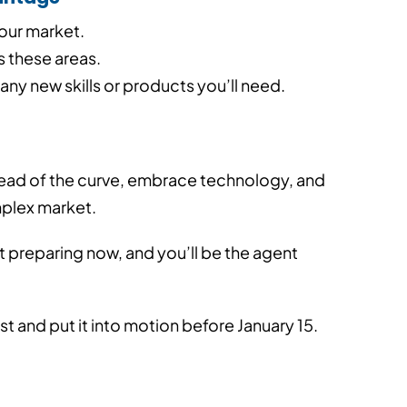
our market.
 these areas.
any new skills or products you’ll need.
head of the curve, embrace technology, and
mplex market.
art preparing now, and you’ll be the agent
st and put it into motion before January 15.