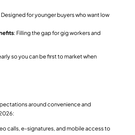
: Designed for younger buyers who want low
nefits
: Filling the gap for gig workers and
rly so you can be first to market when
Before You Buy Another Insurance
Tool, Ask These 3 Questions
How 
Comp
pectations around convenience and
▪
▪
Published On: 08/07/2026
Views: 0
4 min read
 2026:
Pub
video calls, e-signatures, and mobile access to