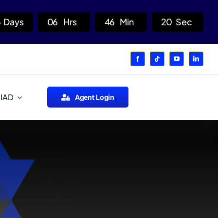
6
Days
0
6
Hrs
4
6
Min
1
9
Sec
 IAD
Agent Login