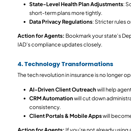
State-Level Health Plan Adjustments
: S
short-term plans more tightly.
Data Privacy Regulations
: Stricter rules 
Action for Agents:
Bookmark your state’s Dep
IAD’s compliance updates closely.
4. Technology Transformations
The tech revolution in insurance is no longer op
AI-Driven Client Outreach
will help agen
CRM Automation
will cut down administr
consistency.
Client Portals & Mobile Apps
will become
Action for Agents:
If you’re not already usin