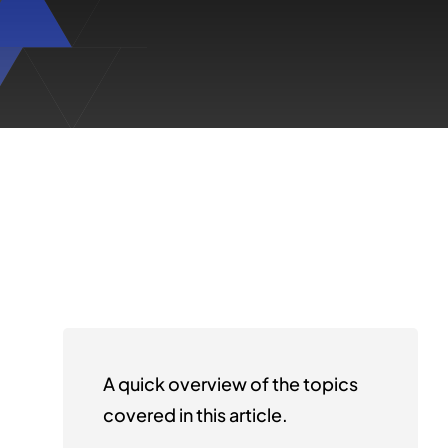
A quick overview of the topics
covered in this article.