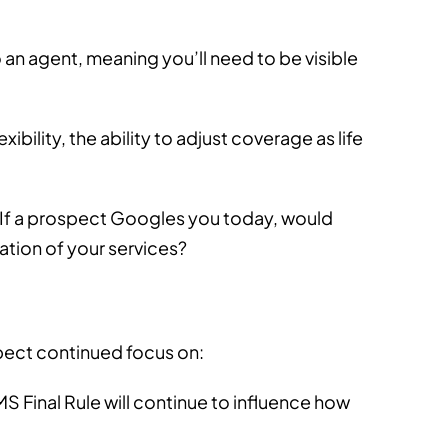
 an agent, meaning you’ll need to be visible
ibility, the ability to adjust coverage as life
. If a prospect Googles you today, would
ation of your services?
xpect continued focus on:
MS Final Rule will continue to influence how