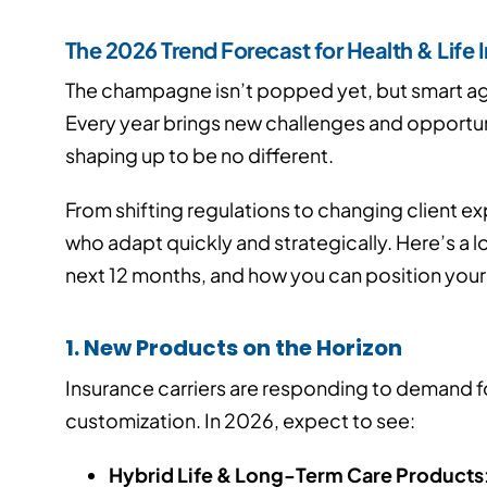
The 2026 Trend Forecast for Health & Life
The champagne isn’t popped yet, but smart age
Every year brings new challenges and opportuni
shaping up to be no different.
From shifting regulations to changing client e
who adapt quickly and strategically. Here’s a 
next 12 months, and how you can position yourse
1. New Products on the Horizon
Insurance carriers are responding to demand for
customization. In 2026, expect to see:
Hybrid Life & Long-Term Care Products