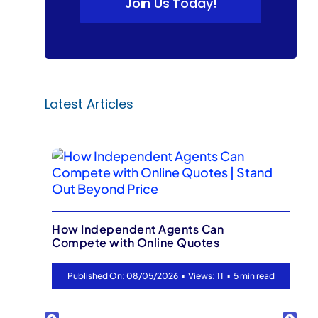
Join Us Today!
Latest Articles
Your Best L
Your Client
Independent Agents Can
ete with Online Quotes
Published O
▪
▪
lished On: 08/05/2026
Views: 11
5 min read