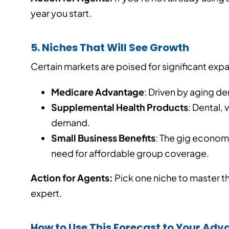
year you start.
5. Niches That Will See Growth
Certain markets are poised for significant exp
Medicare Advantage
: Driven by aging 
Supplemental Health Products
: Dental, 
demand.
Small Business Benefits
: The gig econom
need for affordable group coverage.
Action for Agents:
Pick one niche to master th
expert.
How to Use This Forecast to Your Ad