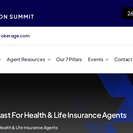
2
ION SUMMIT
rokerage.com
Agent Resources
Our 7 Pillars
Events
Contact
st For Health & Life Insurance Agents
Health & Life Insurance Agents