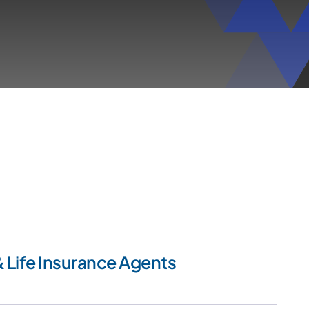
 Life Insurance Agents