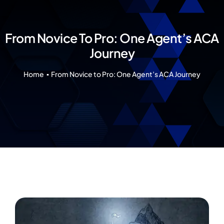
Our 7 Pillars
Events
From Novice To Pro: One Agent’s ACA
Journey
Contact IAD
Home
From Novice to Pro: One Agent’s ACA Journey