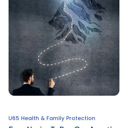
U65 Health & Family Protection