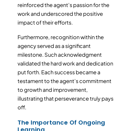
reinforced the agent’s passion for the
work and underscored the positive
impact of their efforts.
Furthermore, recognition within the
agency served as a significant
milestone. Such acknowledgment
validated the hard work and dedication
put forth. Each success became a
testament to the agent’s commitment
to growth and improvement,
illustrating that perseverance truly pays
off.
The Importance Of Ongoing
Learning