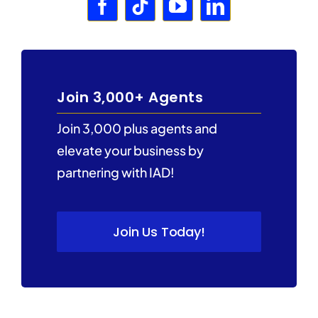
Join 3,000+ Agents
Join 3,000 plus agents and
elevate your business by
partnering with IAD!
Join Us Today!