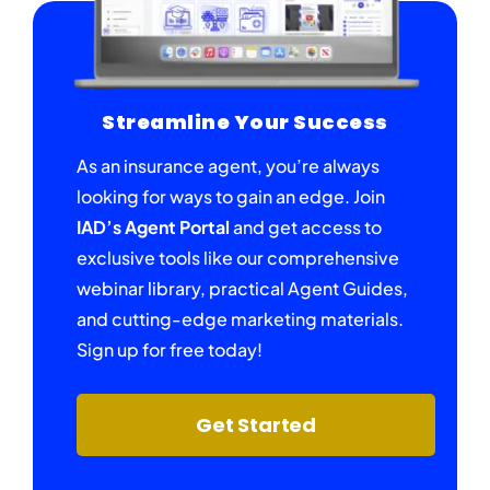
Streamline Your Success
As an insurance agent, you’re always
looking for ways to gain an edge. Join
IAD’s Agent Portal
and get access to
exclusive tools like our comprehensive
webinar library, practical Agent Guides,
and cutting-edge marketing materials.
Sign up for free today!
Get Started