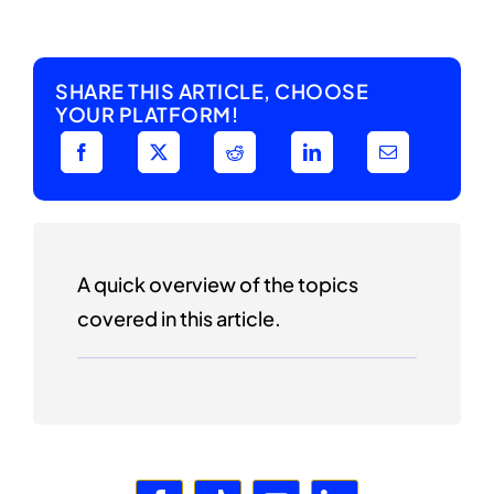
SHARE THIS ARTICLE, CHOOSE
YOUR PLATFORM!
A quick overview of the topics
covered in this article.