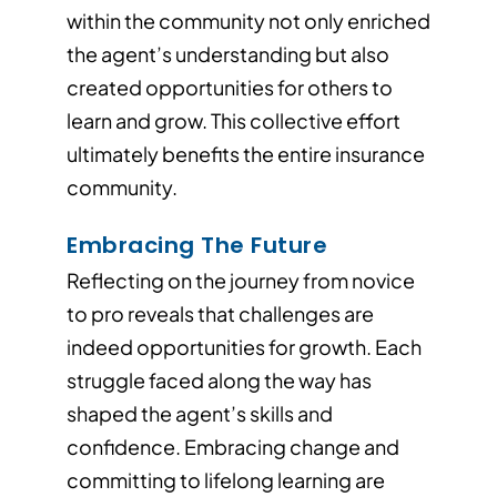
within the community not only enriched
the agent’s understanding but also
created opportunities for others to
learn and grow. This collective effort
ultimately benefits the entire insurance
community.
Embracing The Future
Reflecting on the journey from novice
to pro reveals that challenges are
indeed opportunities for growth. Each
struggle faced along the way has
shaped the agent’s skills and
confidence. Embracing change and
committing to lifelong learning are