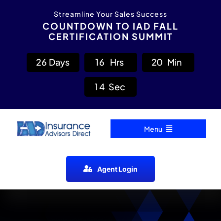
Skip
content
Streamline Your Sales Success
to
COUNTDOWN TO IAD FALL
CERTIFICATION SUMMIT
content
2
6
Days
1
6
Hrs
2
0
Min
1
3
Sec
Menu
Home
Agent Login
Carrier Directory
Agent Resources