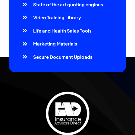
State of the art quoting engines
Video Training Library
Life and Health Sales Tools
Marketing Materials
Secure Document Uploads