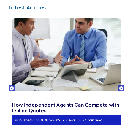
Latest Articles
Your Best Lead Might Already Be Your Client
▪
▪
Published On: 08/03/2026
Views: 17
5 min read