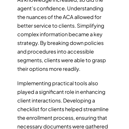
agent’s confidence. Understanding
the nuances of the ACA allowed for
better service to clients. Simplifying
complex information became a key
strategy. By breaking down policies
and procedures into accessible
segments, clients were able to grasp
their options more readily.
Implementing practical tools also
played a significant role in enhancing
client interactions. Developing a
checklist for clients helped streamline
the enrollment process, ensuring that
necessary documents were gathered