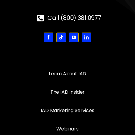
Call (800) 381.0977
Learn About IAD
The IAD Insider
IAD Marketing Services
Webinars