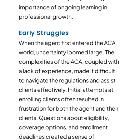
importance of ongoing learning in
professional growth.
Early Struggles
When the agent first entered the ACA
world, uncertainty loomed large. The
complexities of the ACA, coupled with
a lack of experience, made it difficult
to navigate the regulations and assist
clients effectively. Initial attempts at
enrolling clients often resulted in
frustration for both the agent and their
clients. Questions about eligibility,
coverage options, and enrollment
deadlines created a sense of