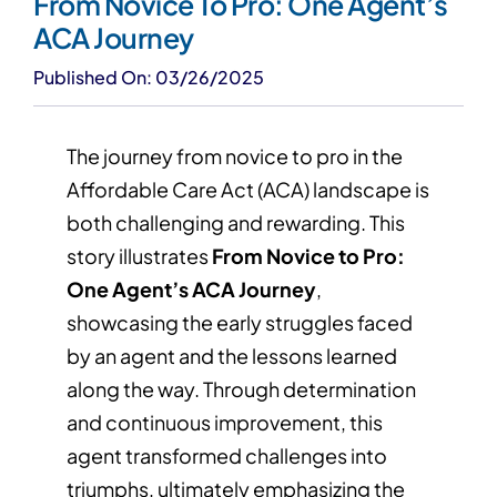
From Novice To Pro: One Agent’s
ACA Journey
Published On: 03/26/2025
The journey from novice to pro in the
Affordable Care Act (ACA) landscape is
both challenging and rewarding. This
story illustrates
From Novice to Pro:
One Agent’s ACA Journey
,
showcasing the early struggles faced
by an agent and the lessons learned
along the way. Through determination
and continuous improvement, this
agent transformed challenges into
triumphs, ultimately emphasizing the