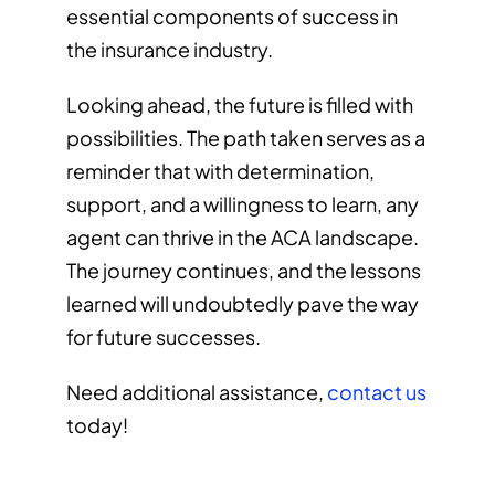
essential components of success in
the insurance industry.
Looking ahead, the future is filled with
possibilities. The path taken serves as a
reminder that with determination,
support, and a willingness to learn, any
agent can thrive in the ACA landscape.
The journey continues, and the lessons
learned will undoubtedly pave the way
for future successes.
Need additional assistance,
contact us
today!