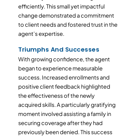
efficiently. This small yet impactful
change demonstrated a commitment
to client needs and fostered trust in the
agent’s expertise.
Triumphs And Successes
With growing confidence, the agent
began to experience measurable
success. Increased enrollments and
positive client feedback highlighted
the effectiveness of the newly
acquired skills. A particularly gratifying
moment involved assisting a family in
securing coverage after they had
previously been denied. This success