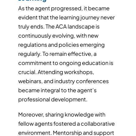
As the agent progressed, it became
evident that the learning journey never
truly ends. The ACA landscape is
continuously evolving, with new
regulations and policies emerging
regularly. To remain effective, a
commitment to ongoing education is
crucial. Attending workshops,
webinars, and industry conferences
became integral to the agent’s
professional development.
Moreover, sharing knowledge with
fellow agents fostered a collaborative
environment. Mentorship and support