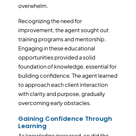
overwhelm.
Recognizing the need for
improvement, the agent sought out
training programs and mentorship.
Engaging in these educational
opportunities provided a solid
foundation of knowledge, essential for
building confidence. The agent learned
to approach each client interaction
with clarity and purpose, gradually
overcoming early obstacles.
Gaining Confidence Through
Learning
As knowledge increased, so did the