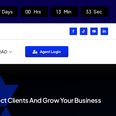
7
Days
0
0
Hrs
1
3
Min
3
2
Sec
 IAD
Agent Login
ct Clients And Grow Your Business