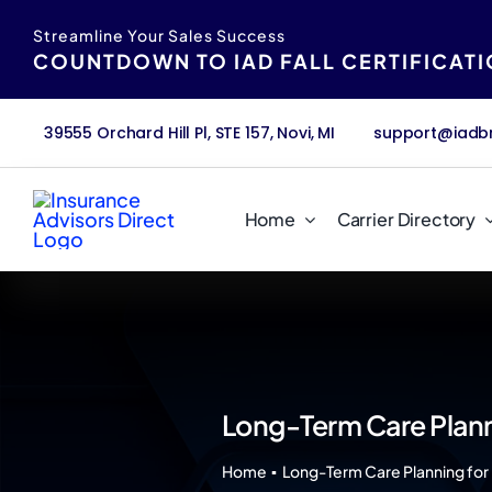
Skip
content
Streamline Your Sales Success
to
COUNTDOWN TO IAD FALL CERTIFICAT
content
39555 Orchard Hill Pl, STE 157, Novi, MI
support@iadb
Home
Carrier Directory
Long-Term Care Plann
Home
Long-Term Care Planning for