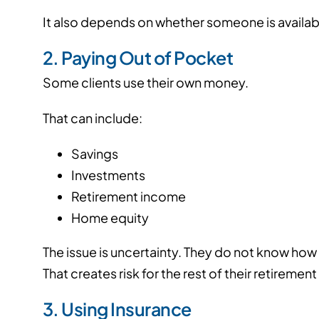
It also depends on whether someone is availabl
2. Paying Out of Pocket
Some clients use their own money.
That can include:
Savings
Investments
Retirement income
Home equity
The issue is uncertainty.
They do not know how lo
That creates risk for the rest of their retirement
3. Using Insurance