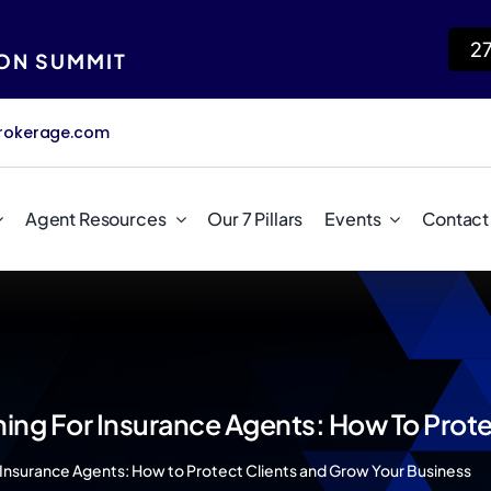
2
ION SUMMIT
rokerage.com
Agent Resources
Our 7 Pillars
Events
Contact
ing For Insurance Agents: How To Prote
 Insurance Agents: How to Protect Clients and Grow Your Business