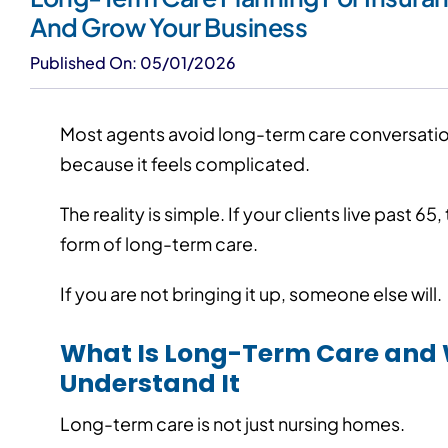
And Grow Your Business
Published On: 05/01/2026
Most agents avoid long-term care conversation
because it feels complicated.
The reality is simple. If your clients live past 6
form of long-term care.
If you are not bringing it up, someone else will.
What Is Long-Term Care and 
Understand It
Long-term care is not just nursing homes.