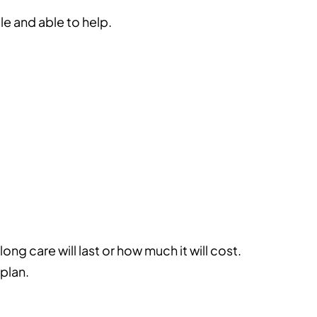
e and able to help.
ng care will last or how much it will cost.
 plan.