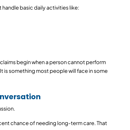
andle basic daily activities like:
ost claims begin when a person cannot perform
n. It is something most people will face in some
onversation
Your Best Lead Might Al
ussion.
Your Client
 Agents Can
line Quotes
cent chance of needing long-term care.
That
▪
Published On: 08/03/2026