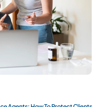
ce Agents: How To Protect Clients