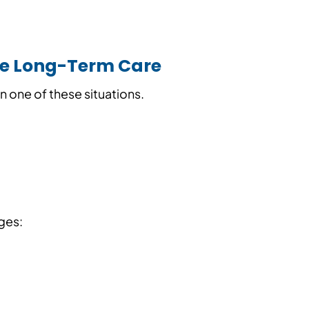
le Long-Term Care
n one of these situations.
nges: