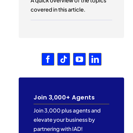
A quick overview of the topics
covered in this article.
Join 3,000+ Agents
Join 3,000 plus agents and
elevate your business by
partnering with IAD!