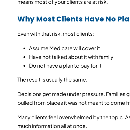
means most of your clients are at risk.
Published On: 08/0
Why Most Clients Have No Pl
Even with that risk, most clients:
Assume Medicare will cover it
Have not talked about it with family
Do not have a plan to pay for it
The result is usually the same.
Decisions get made under pressure. Families g
pulled from places it was not meant to come f
Many clients feel overwhelmed by the topic. As t
much information all at once.