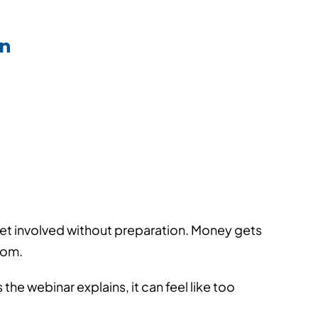
▪
▪
5/2026
Views: 13
5 min read
an
et involved without preparation. Money gets
rom.
he webinar explains, it can feel like too