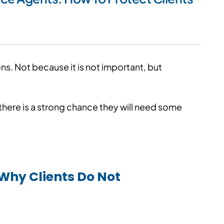
s. Not because it is not important, but
5, there is a strong chance they will need some
Why Clients Do Not