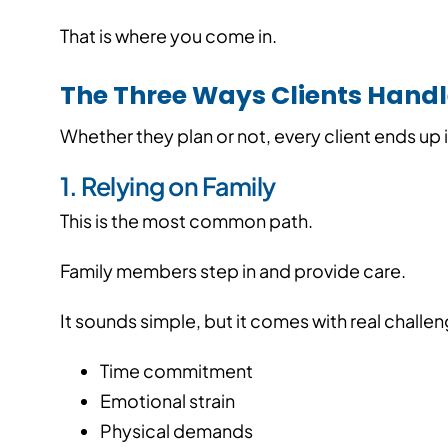
That is where you come in.
The Three Ways Clients Hand
Whether they plan or not, every client ends up i
1. Relying on Family
This is the most common path.
Family members step in and provide care.
It sounds simple, but it comes with real challe
Time commitment
Emotional strain
Physical demands