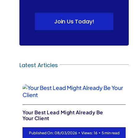
Join Us Today!
Latest Articles
ready Be
▪
Ready-to-Sell Faster: Contrac
Views: 16
5 min read