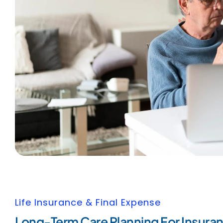
Life Insurance & Final Expense
Long-Term Care Planning For Insuran