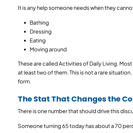
It is any help someone needs when they cannot h
Bathing
Dressing
Eating
Moving around
These are called Activities of Daily Living. M
at least two of them.
This is not a rare situatio
form.
The Stat That Changes the C
There is one number that should drive this disc
How Independent
Compete with On
Someone turning 65 today has about a 70 per