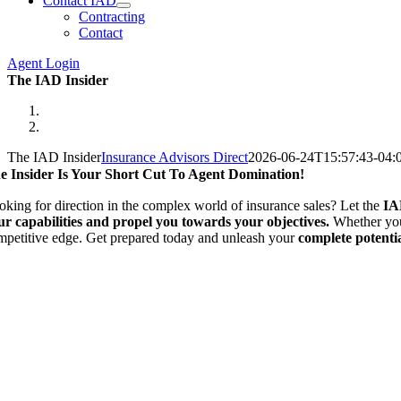
Contact IAD
Contracting
Contact
Agent Login
The IAD Insider
The IAD Insider
Insurance Advisors Direct
2026-06-24T15:57:43-04:
e Insider Is Your Short Cut To Agent Domination!
oking for direction in the complex world of insurance sales? Let the
IA
ur capabilities and propel you towards your objectives.
Whether you 
mpetitive edge. Get prepared today and unleash your
complete potenti