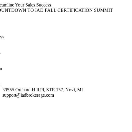
Skip
reamline Your Sales Success
content
to
OUNTDOWN TO IAD FALL CERTIFICATION SUMMIT
content
ys
s
n
c
39555 Orchard Hill Pl, STE 157, Novi, MI
support@iadbrokerage.com