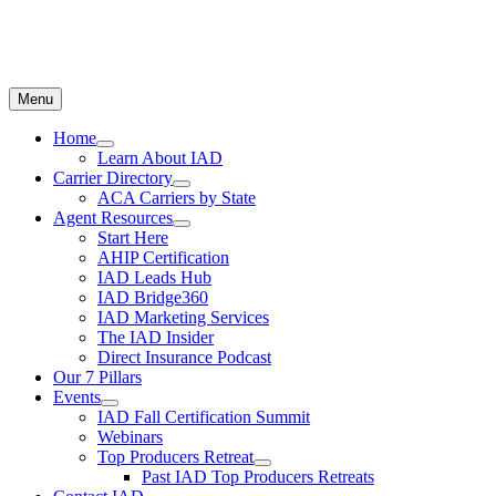
Menu
Home
Learn About IAD
Carrier Directory
ACA Carriers by State
Agent Resources
Start Here
AHIP Certification
IAD Leads Hub
IAD Bridge360
IAD Marketing Services
The IAD Insider
Direct Insurance Podcast
Our 7 Pillars
Events
IAD Fall Certification Summit
Webinars
Top Producers Retreat
Past IAD Top Producers Retreats