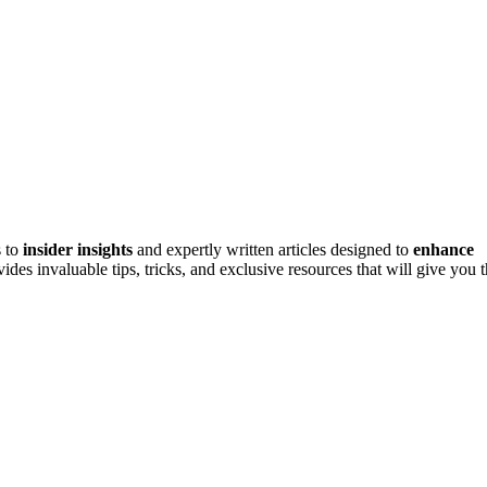
s to
insider insights
and expertly written articles designed to
enhance
des invaluable tips, tricks, and exclusive resources that will give you 