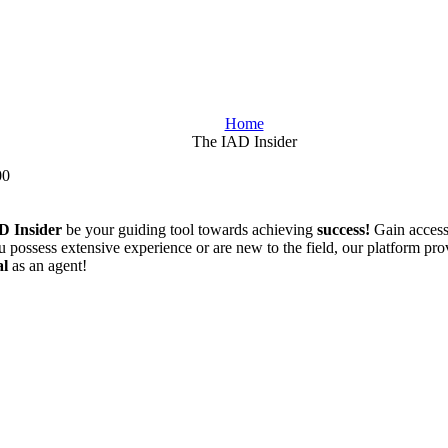
Home
The IAD Insider
00
D Insider
be your guiding tool towards achieving
success!
Gain acces
possess extensive experience or are new to the field, our platform provi
al
as an agent!