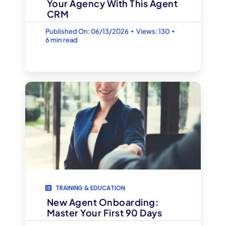
Your Agency With This Agent
CRM
▪
▪
Published On: 06/13/2026
Views: 130
6 min read
TRAINING & EDUCATION
New Agent Onboarding:
Master Your First 90 Days