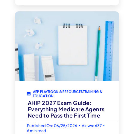
AEP PLAYBOOK & RESOURCESTRAINING &
EDUCATION
AHIP 2027 Exam Guide:
Everything Medicare Agents
Need to Pass the First Time
▪
▪
Published On: 06/25/2026
Views: 637
6 min read