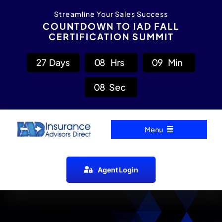
Skip
content
Streamline Your Sales Success
to
COUNTDOWN TO IAD FALL
CERTIFICATION SUMMIT
content
2
7
Days
0
8
Hrs
0
9
Min
0
7
Sec
Menu
Home
Agent Login
Carrier Directory
Agent Resources