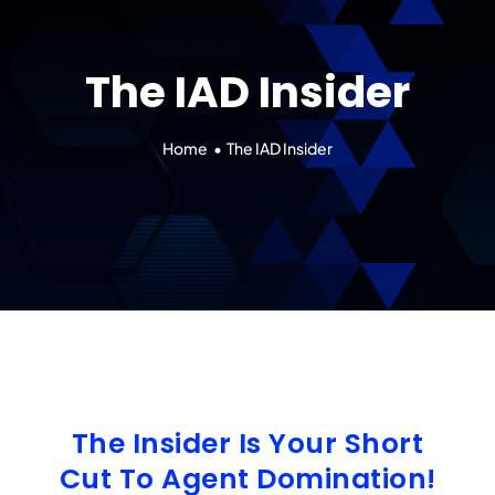
Our 7 Pillars
The IAD Insider
Events
Contact IAD
Home
The IAD Insider
The Insider Is Your Short
Cut To Agent Domination!