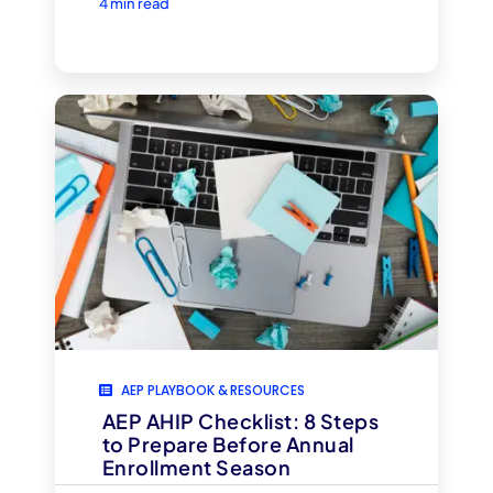
4 min read
AEP PLAYBOOK & RESOURCES
AEP AHIP Checklist: 8 Steps
to Prepare Before Annual
Enrollment Season