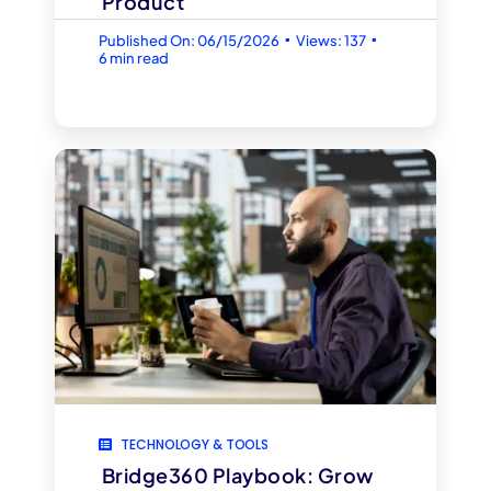
Product
▪
▪
Published On: 06/15/2026
Views: 137
6 min read
TECHNOLOGY & TOOLS
Bridge360 Playbook: Grow