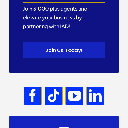
Join 3,000 plus agents and
elevate your business by
partnering with IAD!
Join Us Today!