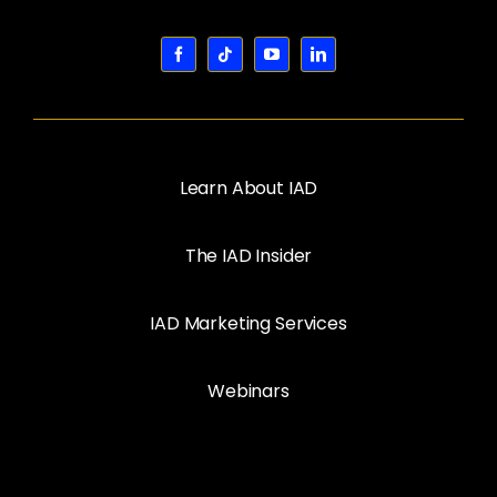
Learn About IAD
The IAD Insider
IAD Marketing Services
Webinars