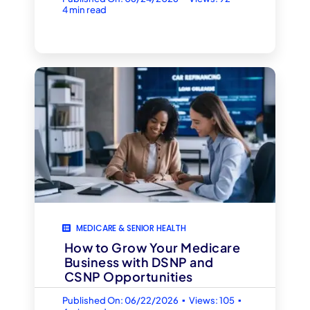
4 min read
MEDICARE & SENIOR HEALTH
How to Grow Your Medicare
Business with DSNP and
CSNP Opportunities
▪
▪
Published On: 06/22/2026
Views: 105