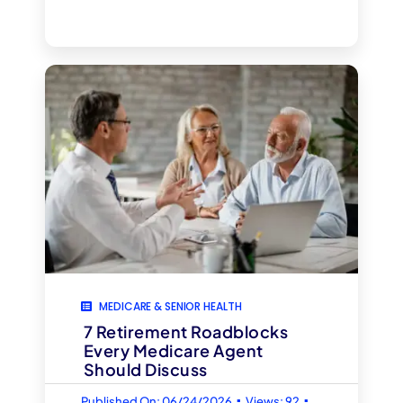
MEDICARE & SENIOR HEALTH
7 Retirement Roadblocks
Every Medicare Agent
Should Discuss
▪
▪
Published On: 06/24/2026
Views: 92