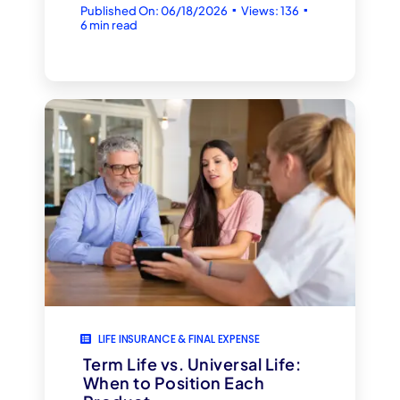
▪
▪
Published On: 06/18/2026
Views: 136
6 min read
LIFE INSURANCE & FINAL EXPENSE
Term Life vs. Universal Life:
When to Position Each