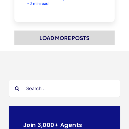
▪
3 min read
LOAD MORE POSTS
Search
for:
Join 3,000+ Agents