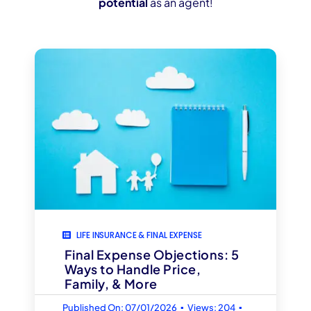
potential
as an agent!
LIFE INSURANCE & FINAL EXPENSE
Final Expense Objections: 5
Ways to Handle Price,
Family, & More
▪
▪
Published On: 07/01/2026
Views: 204