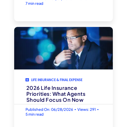
7 min read
LIFE INSURANCE & FINAL EXPENSE
2026 Life Insurance
Priorities: What Agents
Should Focus On Now
▪
▪
Published On: 06/28/2026
Views: 291
5 min read