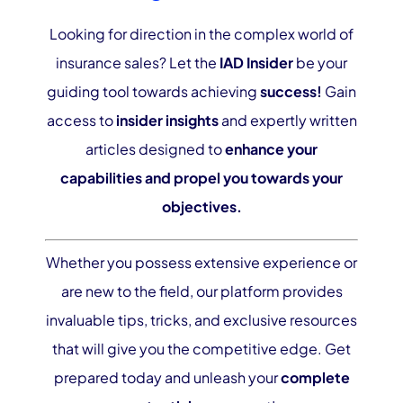
Looking for direction in the complex world of
insurance sales? Let the
IAD Insider
be your
guiding tool towards achieving
success!
Gain
access to
insider insights
and expertly written
articles designed to
enhance your
capabilities and propel you towards your
objectives.
Whether you possess extensive experience or
are new to the field, our platform provides
invaluable tips, tricks, and exclusive resources
that will give you the competitive edge. Get
prepared today and unleash your
complete