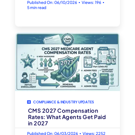
▪
▪
Published On: 06/10/2026
Views: 196
5 min read
COMPLIANCE & INDUSTRY UPDATES
CMS 2027 Compensation
Rates: What Agents Get Paid
in 2027
▪
Published On: 06/03/2026
Views: 2252