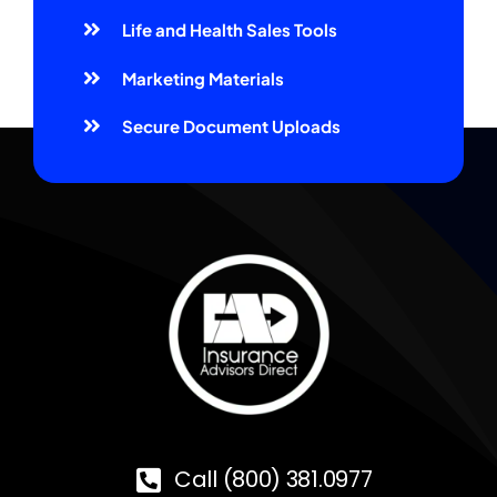
Life and Health Sales Tools
Marketing Materials
Secure Document Uploads
Call (800) 381.0977