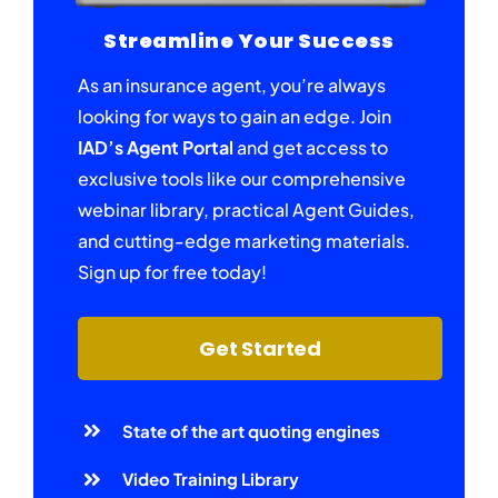
Streamline Your Success
As an insurance agent, you’re always
looking for ways to gain an edge. Join
IAD’s Agent Portal
and get access to
exclusive tools like our comprehensive
webinar library, practical Agent Guides,
and cutting-edge marketing materials.
Sign up for free today!
Get Started
State of the art quoting engines
Video Training Library