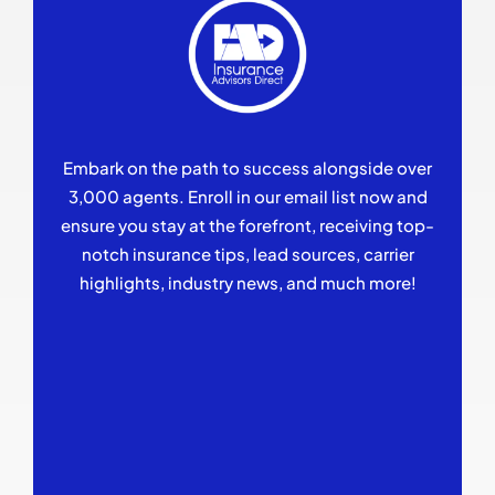
Embark on the path to success alongside over
3,000 agents. Enroll in our email list now and
ensure you stay at the forefront, receiving top-
notch insurance tips, lead sources, carrier
highlights, industry news, and much more!