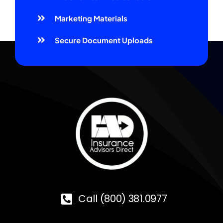
Marketing Materials
Secure Document Uploads
Call (800) 381.0977