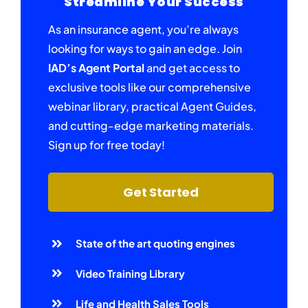
Streamline Your Success
As an insurance agent, you’re always
looking for ways to gain an edge. Join
IAD’s Agent Portal
and get access to
exclusive tools like our comprehensive
webinar library, practical Agent Guides,
and cutting-edge marketing materials.
Sign up for free today!
Get Started
State of the art quoting engines
Video Training Library
Life and Health Sales Tools