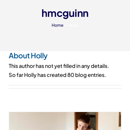
Our 7 Pillars
hmcguinn
Events
Home
Holly
Contact IAD
About
Holly
This author has not yet filled in any details.
So far Holly has created 80 blog entries.