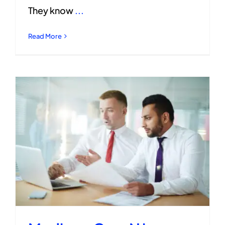
They know
...
Read More