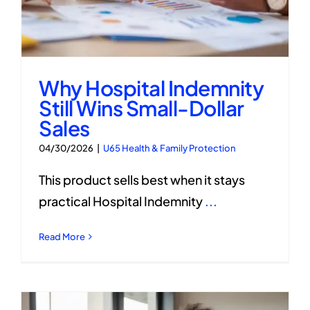
Why Hospital Indemnity
Still Wins Small-Dollar
Sales
04/30/2026
|
U65 Health & Family Protection
This product sells best when it stays
practical Hospital Indemnity
...
Read More