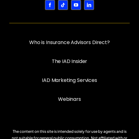
Who is Insurance Advisors Direct?
The IAD Insider
IAD Marketing Services
Webinars
The content on this site is intended solely for use by agents and is
not suitable for general public consumption. Not affiliated with or