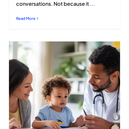
conversations. Not because it
...
Read More