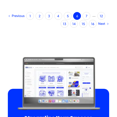
Previous
1
2
3
4
5
6
7
···
12
Next
13
14
15
16