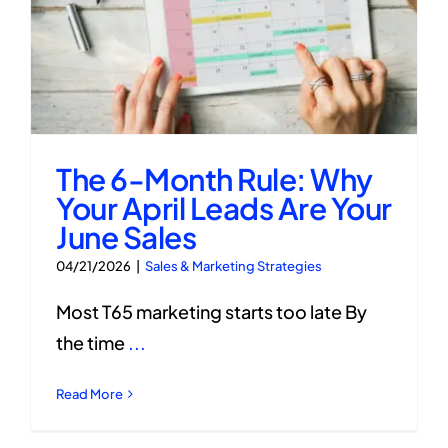
The 6-Month Rule: Why
Your April Leads Are Your
June Sales
04/21/2026
|
Sales & Marketing Strategies
Most T65 marketing starts too late By
the time
...
Read More