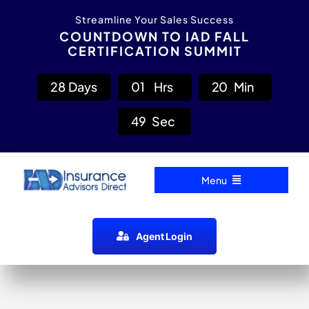
Skip
content
Streamline Your Sales Success
to
COUNTDOWN TO IAD FALL
CERTIFICATION SUMMIT
content
2
8
Days
0
1
Hrs
2
0
Min
4
8
Sec
Menu
Home
Agent Login
Carrier Directory
Agent Resources