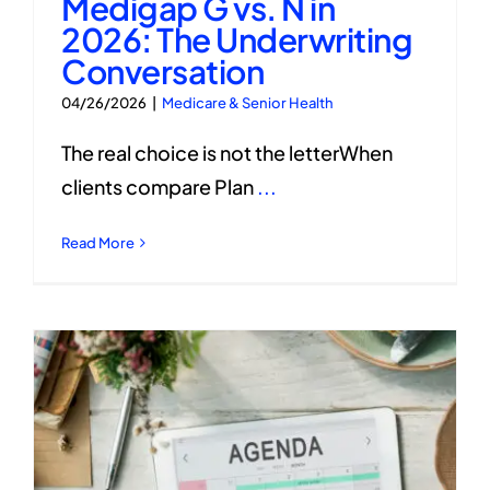
Medigap G vs. N in
2026: The Underwriting
Conversation
04/26/2026
|
Medicare & Senior Health
The real choice is not the letterWhen
clients compare Plan
...
Read More