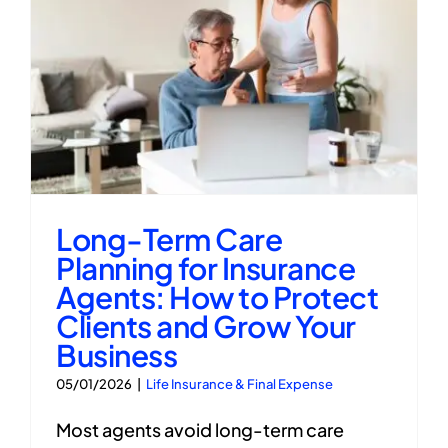
Long-Term Care
Planning for Insurance
Agents: How to Protect
Clients and Grow Your
Business
05/01/2026
|
Life Insurance & Final Expense
Most agents avoid long-term care