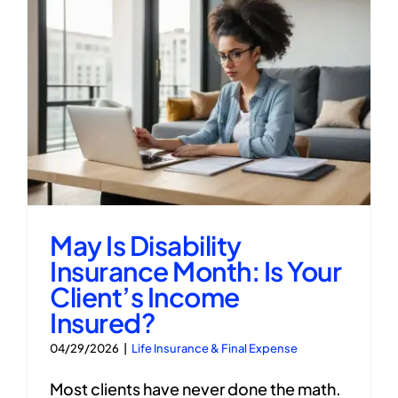
May Is Disability
Insurance Month: Is Your
Client’s Income
Insured?
04/29/2026
|
Life Insurance & Final Expense
Most clients have never done the math.