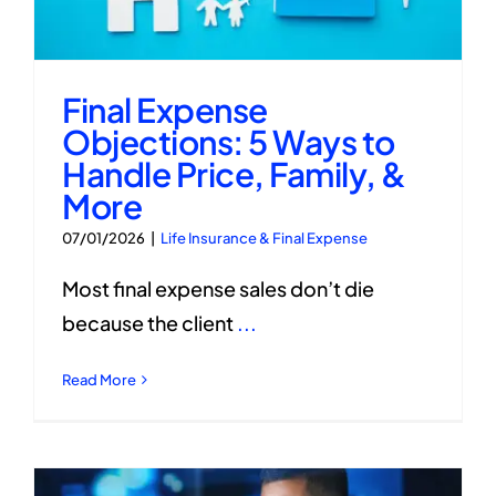
Final Expense
Objections: 5 Ways to
Handle Price, Family, &
More
07/01/2026
|
Life Insurance & Final Expense
Most final expense sales don’t die
because the client
...
Read More