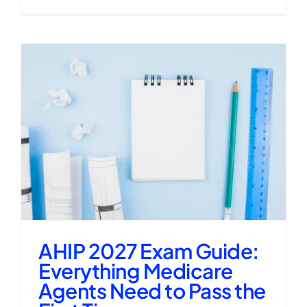
AHIP 2027 Exam Guide:
Everything Medicare
Agents Need to Pass the