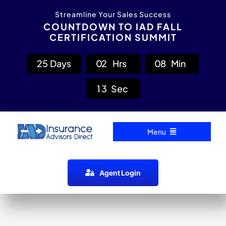
Skip
content
Streamline Your Sales Success
to
COUNTDOWN TO IAD FALL
CERTIFICATION SUMMIT
content
2
5
Days
0
2
Hrs
0
8
Min
1
2
Sec
Menu
Home
Agent Login
Carrier Directory
Agent Resources