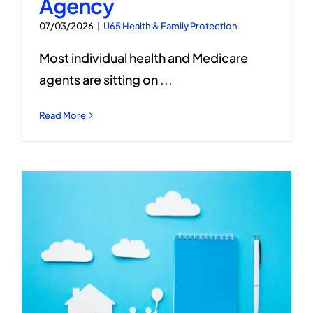
Agency
07/03/2026
|
U65 Health & Family Protection
Most individual health and Medicare
agents are sitting on
...
Read More