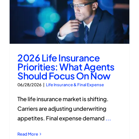
2026 Life Insurance
Priorities: What Agents
Should Focus On Now
06/28/2026
|
Life Insurance & Final Expense
The life insurance market is shifting.
Carriers are adjusting underwriting
appetites. Final expense demand
...
Read More