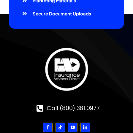
Marketing Materials
Secure Document Uploads
Call (800) 381.0977