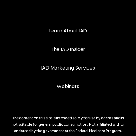
Learn About IAD
The IAD Insider
IAD Marketing Services
Webinars
The content on this site is intended solely for use by agents and is
not suitable for general public consumption. Not affiliated with or
endorsed by the government or the Federal Medicare Program.