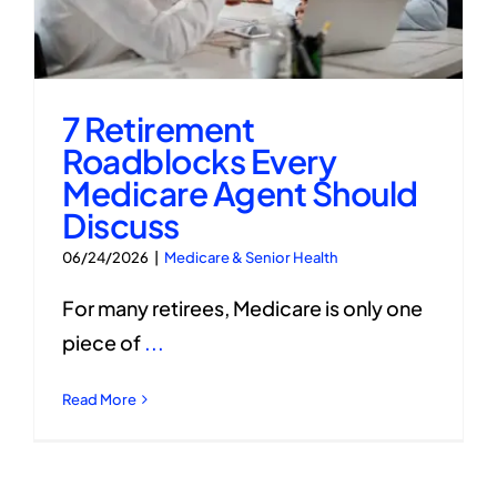
7 Retirement
Roadblocks Every
Medicare Agent Should
Discuss
06/24/2026
|
Medicare & Senior Health
For many retirees, Medicare is only one
piece of
...
Read More