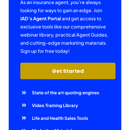
As an insurance agent, you’re always
looking for ways to gain an edge. Join
IAD’s Agent Portal
and get access to
exclusive tools like our comprehensive
webinar library, practical Agent Guides,
and cutting-edge marketing materials.
Sign up for free today!
Get Started
State of the art quoting engines
Video Training Library
Life and Health Sales Tools