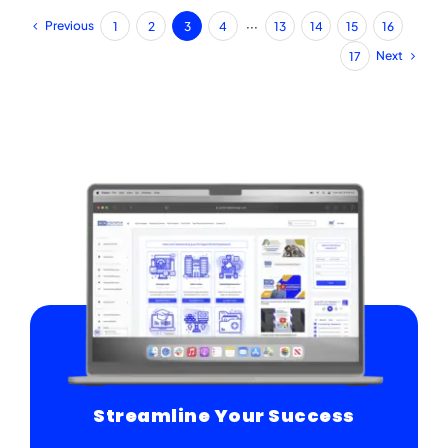
Previous
1
2
3
4
···
13
14
15
16
Next
17
Streamline Your Success