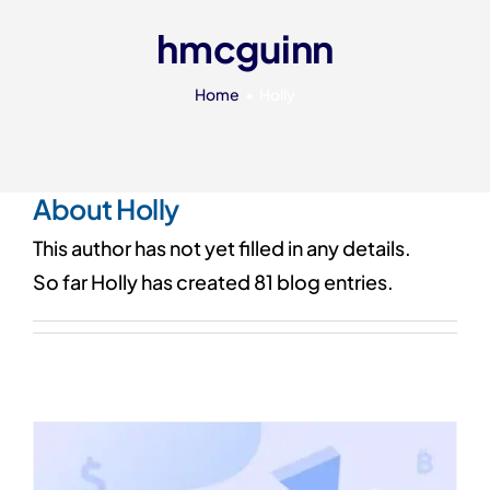
Our 7 Pillars
hmcguinn
Events
Home
Holly
Contact IAD
About
Holly
This author has not yet filled in any details.
So far Holly has created 81 blog entries.