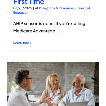
First Time
06/25/2026
|
AEP Playbook & Resources
,
Training &
Education
AHIP season is open. If you’re selling
Medicare Advantage
...
Read More