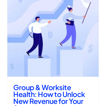
Group & Worksite
Health: How to Unlock
New Revenue for Your