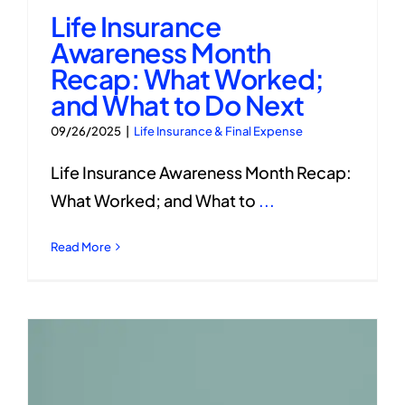
Life Insurance
Awareness Month
Recap: What Worked;
and What to Do Next
09/26/2025
|
Life Insurance & Final Expense
Life Insurance Awareness Month Recap:
What Worked; and What to
...
Read More