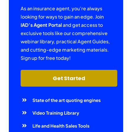
As an insurance agent, you’re always
looking for ways to gain an edge. Join
IAD’s Agent Portal
and get access to
exclusive tools like our comprehensive
webinar library, practical Agent Guides,
and cutting-edge marketing materials.
Sign up for free today!
Get Started
State of the art quoting engines
Video Training Library
Life and Health Sales Tools