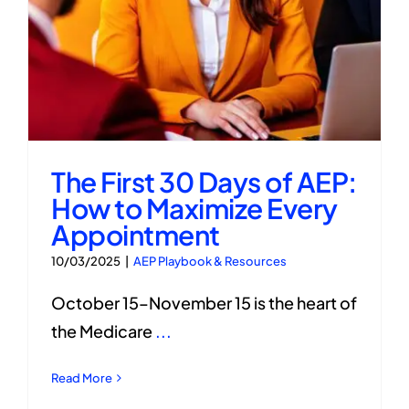
The First 30 Days of AEP:
How to Maximize Every
Appointment
10/03/2025
|
AEP Playbook & Resources
October 15–November 15 is the heart of
the Medicare
...
Read More