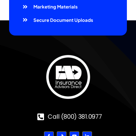
Marketing Materials
Secure Document Uploads
Call (800) 381.0977