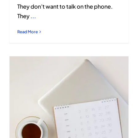
They don’t want to talk on the phone.
They
...
Read More