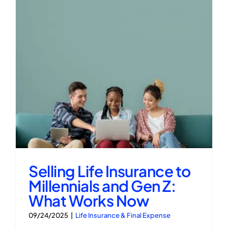
Selling Life Insurance to
Millennials and Gen Z:
What Works Now
09/24/2025
|
Life Insurance & Final Expense