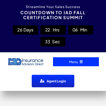
Skip
content
Streamline Your Sales Success
to
COUNTDOWN TO IAD FALL
CERTIFICATION SUMMIT
content
2
6
Days
2
2
Hrs
0
6
Min
3
3
Sec
Menu
Home
Agent Login
Carrier Directory
Agent Resources