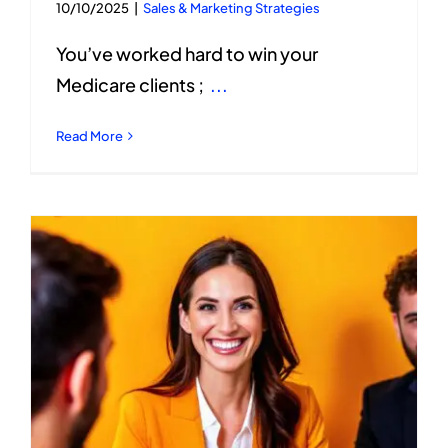
10/10/2025
|
Sales & Marketing Strategies
You’ve worked hard to win your
Medicare clients ;
...
Read More