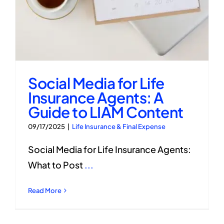
Social Media for Life
Insurance Agents: A
Guide to LIAM Content
09/17/2025
|
Life Insurance & Final Expense
Social Media for Life Insurance Agents:
What to Post
...
Read More