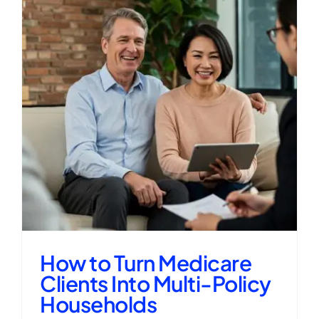
How to Turn Medicare
Clients Into Multi-Policy
Households