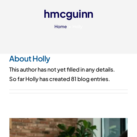
Our 7 Pillars
hmcguinn
Events
Home
Holly
Contact IAD
About
Holly
This author has not yet filled in any details.
So far Holly has created 81 blog entries.