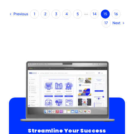
Previous
1
2
3
4
5
···
14
15
16
Next
17
Streamline Your Success