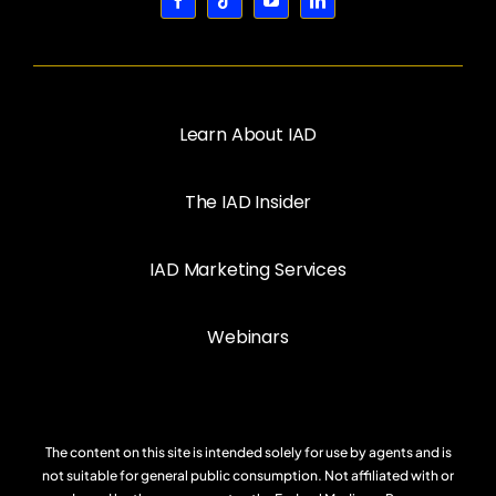
Learn About IAD
The IAD Insider
IAD Marketing Services
Webinars
The content on this site is intended solely for use by agents and is
not suitable for general public consumption. Not affiliated with or