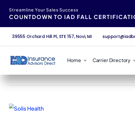
Skip
content
Streamline Your Sales Success
to
COUNTDOWN TO IAD FALL CERTIFICAT
content
39555 Orchard Hill Pl, STE 157, Novi, MI
support@iadb
Home
Carrier Directory
View
Larger
Image