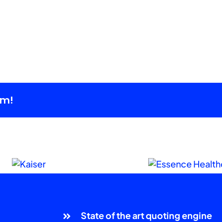
rm!
State of the art quoting engine