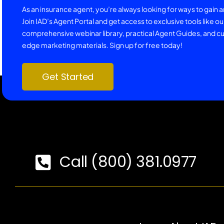
As an insurance agent, you’re always looking for ways to gain 
Join IAD’s Agent Portal and get access to exclusive tools like ou
comprehensive webinar library, practical Agent Guides, and cu
edge marketing materials. Sign up for free today!
Get Started
Call (800) 381.0977