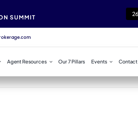
2
ION SUMMIT
rokerage.com
Agent Resources
Our 7 Pillars
Events
Contact