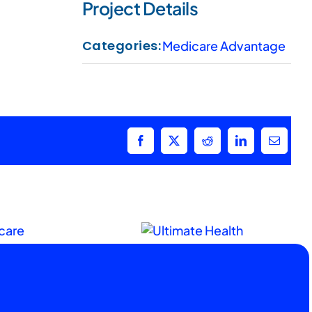
Project Details
Categories:
Medicare Advantage
Facebook
X
Reddit
LinkedIn
Email