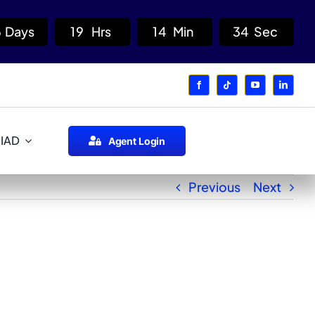
6
Days
1
9
Hrs
1
4
Min
3
4
Sec
 IAD
Agent Login
Previous
Next