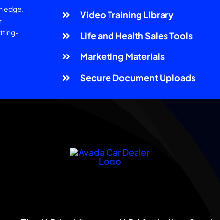
an edge.
Video Training Library
r
tting-
Life and Health Sales Tools
Marketing Materials
Secure Document Uploads