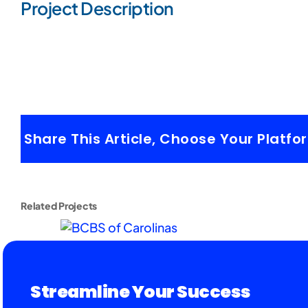
Project Description
Share This Article, Choose Your Platfo
Related Projects
Streamline Your Success