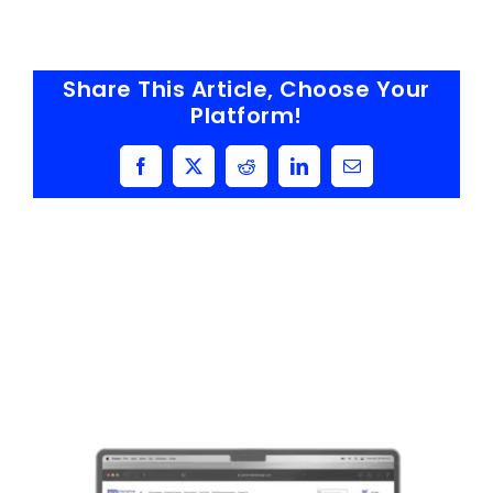
Share This Article, Choose Your
Platform!
Facebook
X
Reddit
LinkedIn
Email