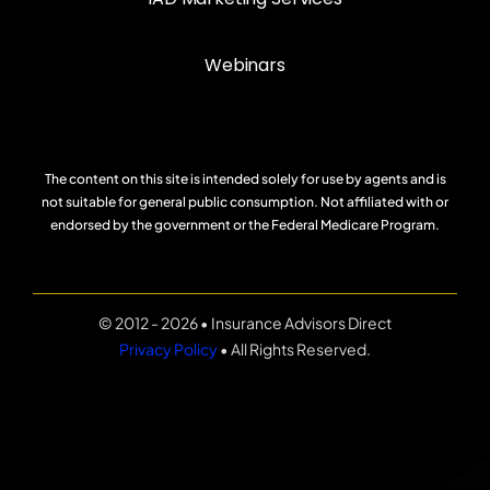
Webinars
The content on this site is intended solely for use by agents and is
not suitable for general public consumption. Not affiliated with or
endorsed by the government or the Federal Medicare Program.
© 2012 - 2026 • Insurance Advisors Direct
Privacy Policy
• All Rights Reserved.