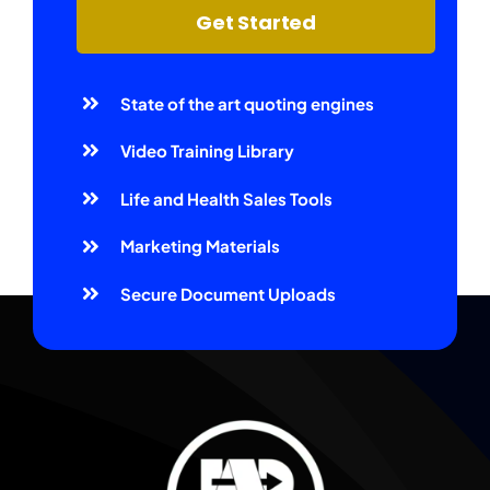
Get Started
State of the art quoting engines
Video Training Library
Life and Health Sales Tools
Marketing Materials
Secure Document Uploads