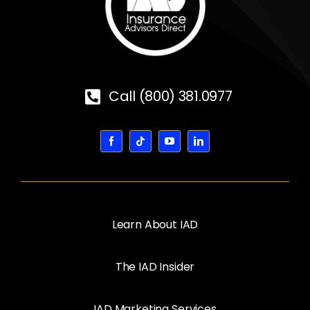
Call (800) 381.0977
Learn About IAD
The IAD Insider
IAD Marketing Services