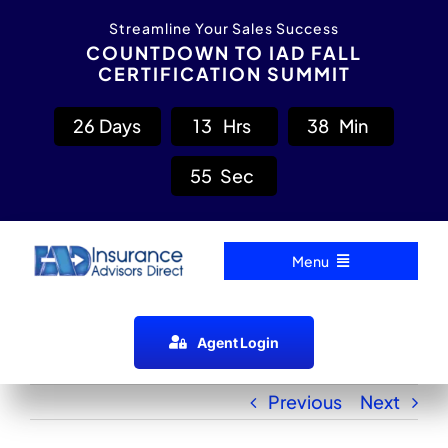
Skip
content
Streamline Your Sales Success
to
COUNTDOWN TO IAD FALL
CERTIFICATION SUMMIT
content
2
6
Days
1
3
Hrs
3
8
Min
5
5
Sec
Menu
Home
Agent Login
Carrier Directory
Previous
Next
Agent Resources