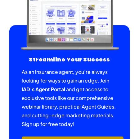
Streamline Your Success
As an insurance agent, you’re always
looking for ways to gain an edge. Join
IAD’s Agent Portal
and get access to
exclusive tools like our comprehensive
webinar library, practical Agent Guides,
and cutting-edge marketing materials.
Sign up for free today!