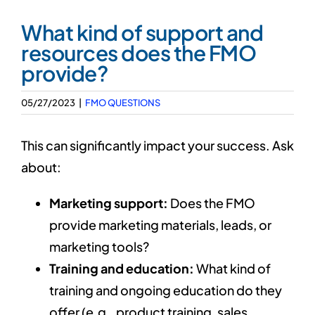
Our 7 Pillars
What kind of support and
resources does the FMO
Events
provide?
Contact IAD
05/27/2023
|
FMO QUESTIONS
This can significantly impact your success. Ask
about:
Marketing support:
Does the FMO
provide marketing materials, leads, or
marketing tools?
Training and education:
What kind of
training and ongoing education do they
offer (e.g., product training, sales