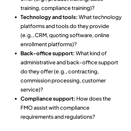
training, compliance training)?
Technology and tools:
What technology
platforms and tools do they provide
(e.g., CRM, quoting software, online
enrollment platforms)?
Back-office support:
What kind of
administrative and back-office support
do they offer (e.g., contracting,
commission processing, customer
service)?
Compliance support:
How does the
FMO assist with compliance
requirements and regulations?