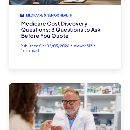
MEDICARE & SENIOR HEALTH
Medicare Cost Discovery
Questions: 3 Questions to Ask
Before You Quote
▪
▪
Published On: 02/05/2026
Views: 313
4 min read