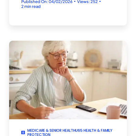
▪
▪
Published On: 04/02/2026
Views: 252
2 min read
MEDICARE & SENIOR HEALTHU65 HEALTH & FAMILY
PROTECTION