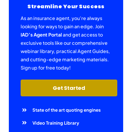
Streamline Your Success
As an insurance agent, you’re always
looking for ways to gain an edge. Join
IAD’s Agent Portal
and get access to
exclusive tools like our comprehensive
webinar library, practical Agent Guides,
and cutting-edge marketing materials.
Sign up for free today!
Get Started
State of the art quoting engines
Video Training Library