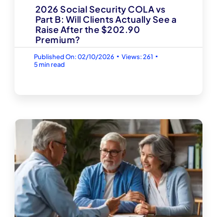
2026 Social Security COLA vs
Part B: Will Clients Actually See a
Raise After the $202.90
Premium?
▪
▪
Published On: 02/10/2026
Views: 261
5 min read