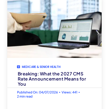
MEDICARE & SENIOR HEALTH
Breaking: What the 2027 CMS
Rate Announcement Means for
You
▪
▪
Published On: 04/07/2026
Views: 441
2 min read