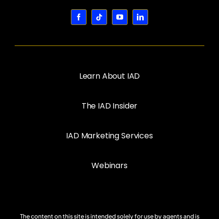
Learn About IAD
The IAD Insider
IAD Marketing Services
Webinars
The content on this site is intended solely for use by agents and is