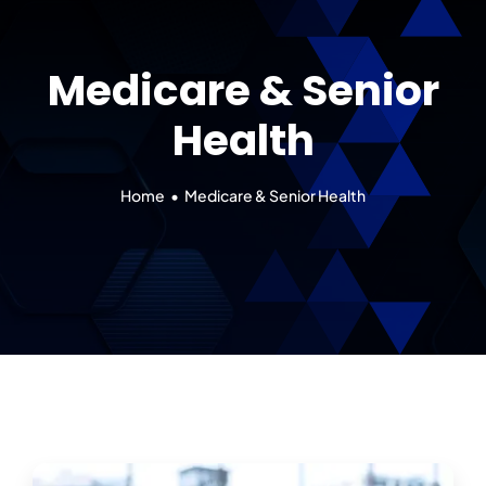
Our 7 Pillars
Medicare & Senior
Events
Health
Contact IAD
Home
Medicare & Senior Health