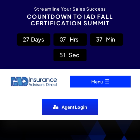
Skip
content
Streamline Your Sales Success
to
COUNTDOWN TO IAD FALL
CERTIFICATION SUMMIT
content
2
7
Days
0
7
Hrs
3
7
Min
5
0
Sec
Menu
Home
Agent Login
Carrier Directory
Agent Resources