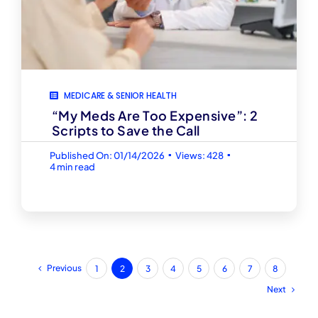
MEDICARE & SENIOR HEALTH
“My Meds Are Too Expensive”: 2
Scripts to Save the Call
▪
▪
Published On: 01/14/2026
Views: 428
4 min read
Previous
1
2
3
4
5
6
7
8
Next