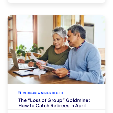
MEDICARE & SENIOR HEALTH
The “Loss of Group” Goldmine:
How to Catch Retirees in April