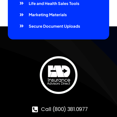
Life and Health Sales Tools
Marketing Materials
Secure Document Uploads
Call (800) 381.0977