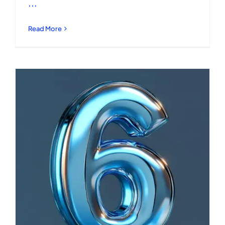
...
Read More