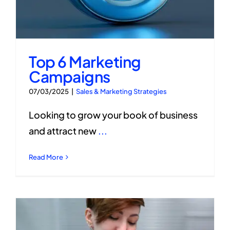
Top 6 Marketing
Campaigns
07/03/2025
|
Sales & Marketing Strategies
Looking to grow your book of business
and attract new
...
Read More