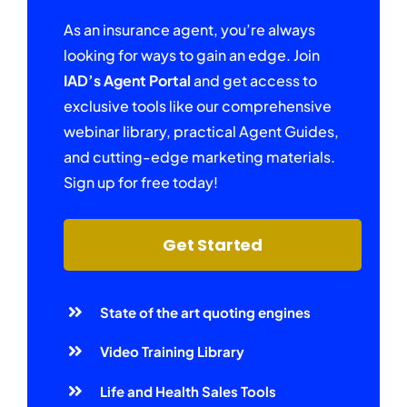
As an insurance agent, you’re always
looking for ways to gain an edge. Join
IAD’s Agent Portal
and get access to
exclusive tools like our comprehensive
webinar library, practical Agent Guides,
and cutting-edge marketing materials.
Sign up for free today!
Get Started
State of the art quoting engines
Video Training Library
Life and Health Sales Tools