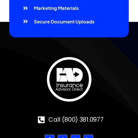
Marketing Materials
Secure Document Uploads
Call (800) 381.0977