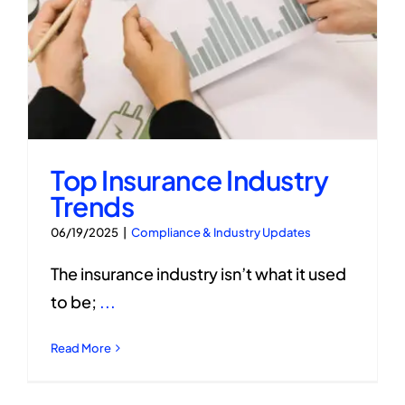
Top Insurance Industry
Trends
06/19/2025
|
Compliance & Industry Updates
The insurance industry isn’t what it used
to be;
...
Read More