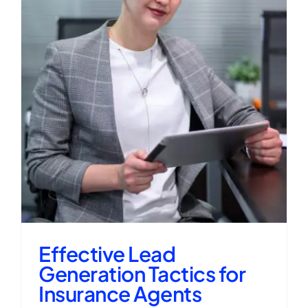
Effective Lead
Generation Tactics for
Insurance Agents