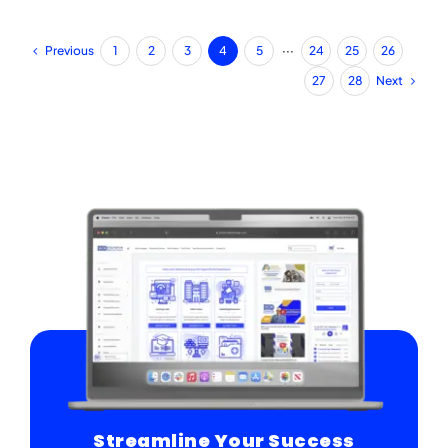
Previous
1
2
3
4
5
···
24
25
26
Next
27
28
Streamline Your Success