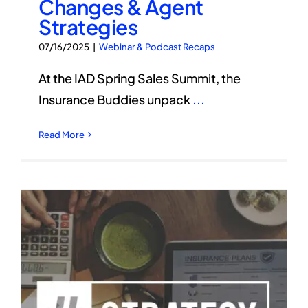
Changes & Agent
Strategies
07/16/2025
|
Webinar & Podcast Recaps
At the IAD Spring Sales Summit, the
Insurance Buddies unpack
...
Read More