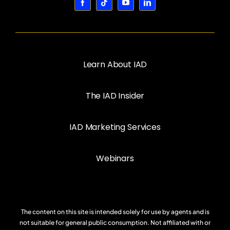
Learn About IAD
The IAD Insider
IAD Marketing Services
Webinars
The content on this site is intended solely for use by agents and is
not suitable for general public consumption. Not affiliated with or