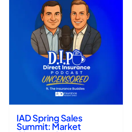
IAD Spring Sales
Summit: Market