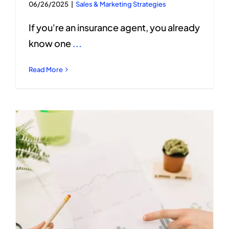
06/26/2025
|
Sales & Marketing Strategies
If you're an insurance agent, you already
know one
...
Read More