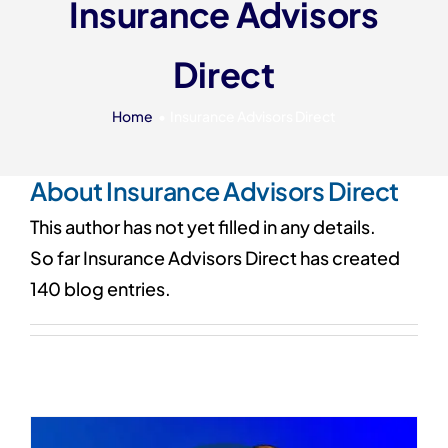
Insurance Advisors
Our 7 Pillars
Direct
Events
Contact IAD
Home
Insurance Advisors Direct
About
Insurance Advisors Direct
This author has not yet filled in any details.
So far Insurance Advisors Direct has created
140 blog entries.