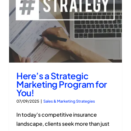
Here’s a Strategic
Marketing Program for
You!
07/09/2025
|
Sales & Marketing Strategies
In today's competitive insurance
landscape, clients seek more than just