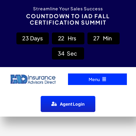
Skip
content
Streamline Your Sales Success
to
COUNTDOWN TO IAD FALL
CERTIFICATION SUMMIT
content
2
3
Days
2
2
Hrs
2
7
Min
3
4
Sec
Menu
Home
Agent Login
Carrier Directory
Agent Resources