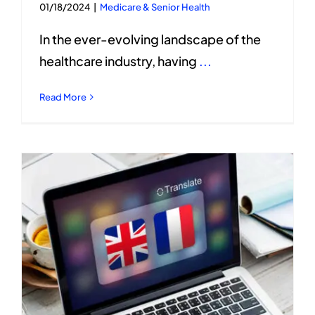
01/18/2024
|
Medicare & Senior Health
In the ever-evolving landscape of the
healthcare industry, having
...
Read More