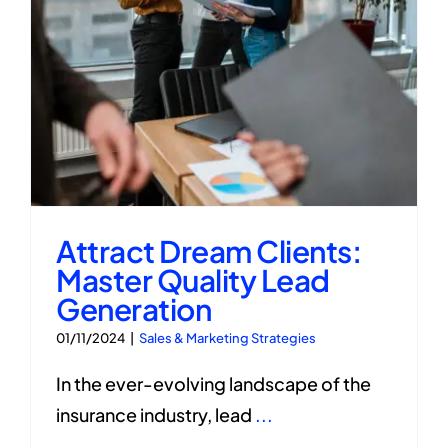
Attract Dream Clients:
Master Quality Lead
Generation
01/11/2024
|
Sales & Marketing Strategies
In the ever-evolving landscape of the
insurance industry, lead
...