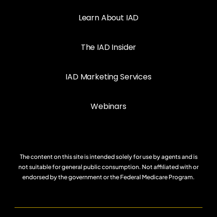
Learn About IAD
The IAD Insider
IAD Marketing Services
Webinars
The content on this site is intended solely for use by agents and is
not suitable for general public consumption. Not affiliated with or
endorsed by the government or the Federal Medicare Program.