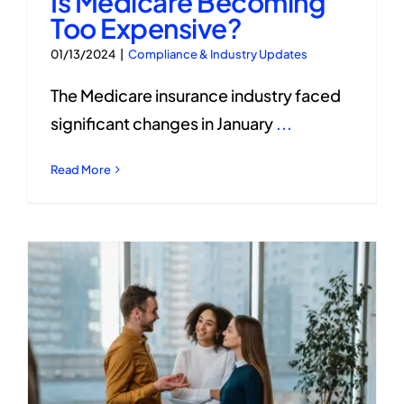
Is Medicare Becoming
Too Expensive?
01/13/2024
|
Compliance & Industry Updates
The Medicare insurance industry faced
significant changes in January
...
Read More