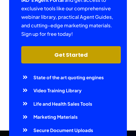
exclusive tools like our comprehensive
webinar library, practical Agent Guides,
and cutting-edge marketing materials.
Sign up for free today!
Get Started
State of the art quoting engines
Video Training Library
Life and Health Sales Tools
Marketing Materials
Secure Document Uploads