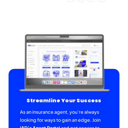
Streamline Your Success
As an insurance agent, you’re always
looking for ways to gain an edge. Join
IAD’s Agent Portal
and get access to