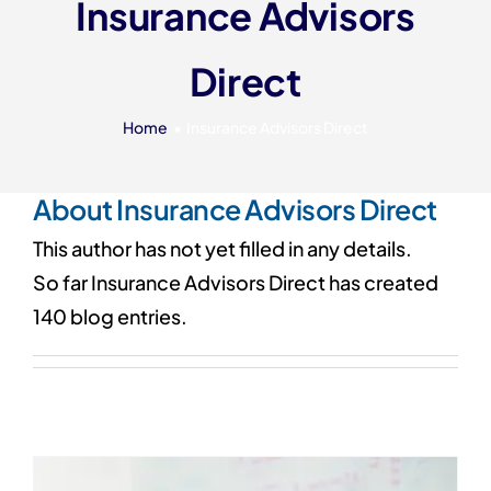
Insurance Advisors
Our 7 Pillars
Direct
Events
Contact IAD
Home
Insurance Advisors Direct
About
Insurance Advisors Direct
This author has not yet filled in any details.
So far Insurance Advisors Direct has created
140 blog entries.