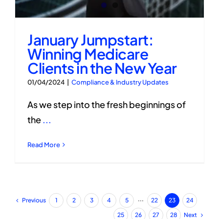
January Jumpstart:
Winning Medicare
Clients in the New Year
01/04/2024
|
Compliance & Industry Updates
As we step into the fresh beginnings of
the
...
Read More
Previous
1
2
3
4
5
···
22
23
24
Next
25
26
27
28