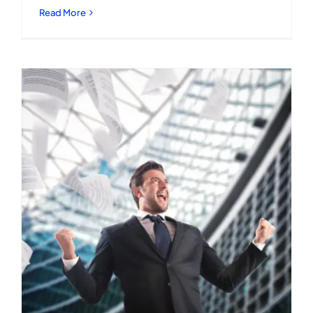
Read More