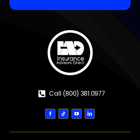
Call (800) 381.0977