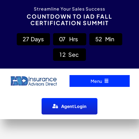
Skip
content
Streamline Your Sales Success
to
COUNTDOWN TO IAD FALL
CERTIFICATION SUMMIT
content
2
7
Days
0
7
Hrs
5
2
Min
1
2
Sec
Menu
Home
Agent Login
Carrier Directory
Agent Resources