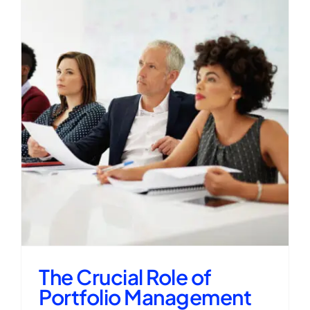
The Crucial Role of
Portfolio Management