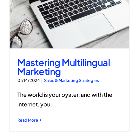
Mastering Multilingual
Marketing
01/14/2024
|
Sales & Marketing Strategies
The world is your oyster, and with the
internet, you
...
Read More