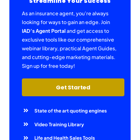
Streamline Your Success
As an insurance agent, you’re always
looking for ways to gain an edge. Join
IAD’s Agent Portal
and get access to
exclusive tools like our comprehensive
webinar library, practical Agent Guides,
and cutting-edge marketing materials.
Sign up for free today!
Get Started
State of the art quoting engines
Video Training Library
Life and Health Sales Tools