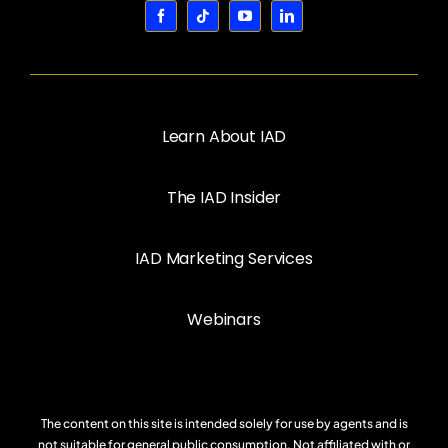
Learn About IAD
The IAD Insider
IAD Marketing Services
Webinars
The content on this site is intended solely for use by agents and is
not suitable for general public consumption. Not affiliated with or