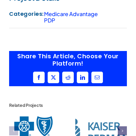
Categories:
Medicare Advantage
PDP
Share This Article, Choose Your
Platform!
Facebook
X
Reddit
LinkedIn
Email
Related Projects