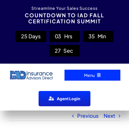
Skip
content
Streamline Your Sales Success
to
COUNTDOWN TO IAD FALL
CERTIFICATION SUMMIT
content
2
5
Days
0
3
Hrs
3
5
Min
2
7
Sec
Menu
Home
Agent Login
Carrier Directory
Previous
Next
Agent Resources