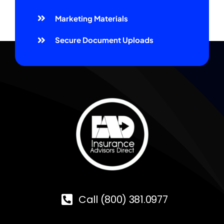
Marketing Materials
Secure Document Uploads
Call (800) 381.0977