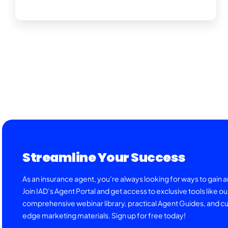
Streamline Your Success
As an insurance agent, you’re always looking for ways to gain 
Join IAD’s Agent Portal and get access to exclusive tools like ou
comprehensive webinar library, practical Agent Guides, and cu
edge marketing materials. Sign up for free today!