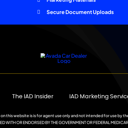
Secure Document Uploads
The IAD Insider
IAD Marketing Servic
on this website is is for agent use only and not intended for use by th
ATED WITH OR ENDORSED BY THE GOVERNMENT OR FEDERAL MEDICA