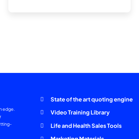
State of the art quoting engine
an edge.
Video Training Library
r
tting-
Life and Health Sales Tools
Marketing Materials