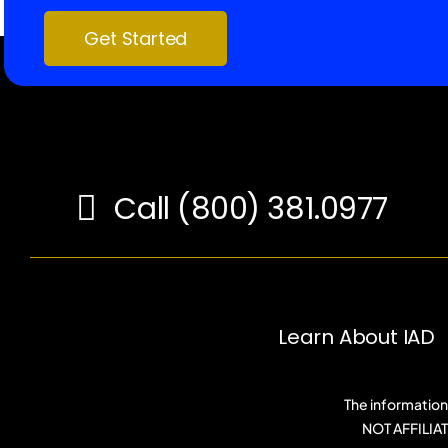
Get Started
Call (800) 381.0977
Learn About IAD
The information 
NOT AFFILI