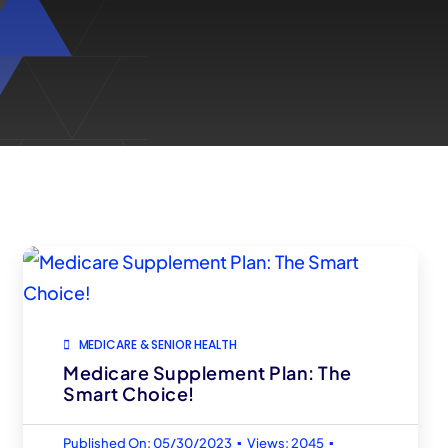
MEDICARE & SENIOR HEALTH
Medicare Supplement Plan: The
Smart Choice!
▪
▪
Published On: 05/30/2023
Views: 2045