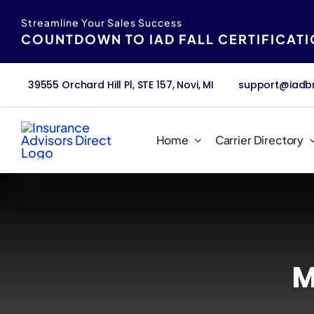
Skip
content
Streamline Your Sales Success
to
COUNTDOWN TO IAD FALL CERTIFICAT
content
39555 Orchard Hill Pl, STE 157, Novi, MI
support@iadb
Home
Carrier Directory
M