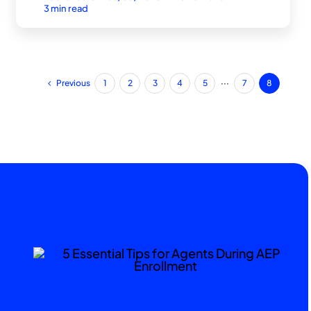
3 min read
Previous
1
2
3
4
5
···
7
8