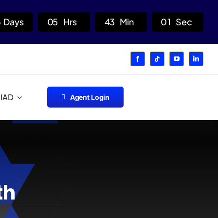
6
Days
0
5
Hrs
4
3
Min
0
1
Sec
 IAD
Agent Login
th