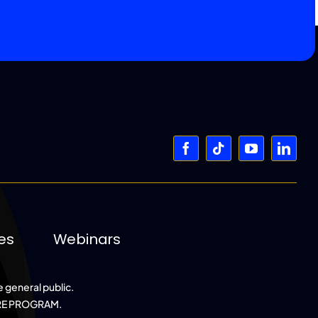
es
Webinars
e general public.
RE PROGRAM.