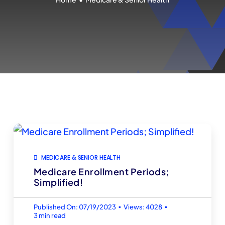
MEDICARE & SENIOR HEALTH
Medicare Enrollment Periods;
Simplified!
▪
▪
Published On: 07/19/2023
Views: 4028
3 min read