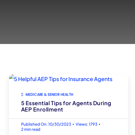
MEDICARE & SENIOR HEALTH
5 Essential Tips for Agents During
AEP Enrollment
▪
▪
Published On: 10/30/2023
Views: 1793
2 min read