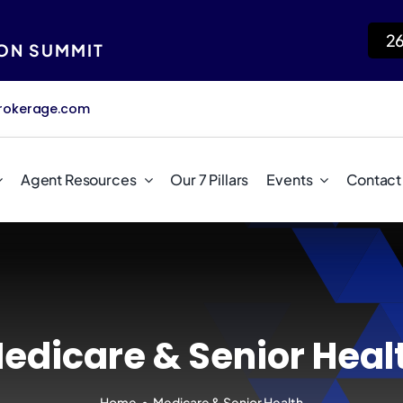
2
ION SUMMIT
rokerage.com
Agent Resources
Our 7 Pillars
Events
Contact
edicare & Senior Heal
Home
Medicare & Senior Health